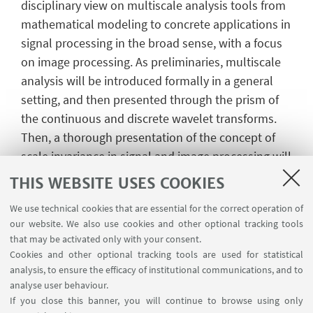
disciplinary view on multiscale analysis tools from
mathematical modeling to concrete applications in
signal processing in the broad sense, with a focus
on image processing. As preliminaries, multiscale
analysis will be introduced formally in a general
setting, and then presented through the prism of
the continuous and discrete wavelet transforms.
Then, a thorough presentation of the concept of
scale invariance in signal and image processing will
prepare for the introduction of the texture
THIS WEBSITE USES COOKIES
segmentation task. Two recent frameworks for
We use technical cookies that are essential for the correct operation of
isotropic and anisotropic fractal texture
our website. We also use cookies and other optional tracking tools
segmentation will be detailed, from the fractal
that may be activated only with your consent.
models to the efficient algorithmic schemes
Cookies and other optional tracking tools are used for statistical
leveraging proximity operators. The two methods
analysis, to ensure the efficacy of institutional communications, and to
analyse user behaviour.
will be illustrated on real-world data, targeting
If you close this banner, you will continue to browse using only
computer-aided mammography analysis.