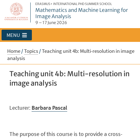
ERASMUS+ INTERNATIONAL PHD SUMMER SCHOOL
Mathematics and Machine Learning for
Image Analysis
9 – 17 June 2026
MENU
Home
/
Topics
/
Teaching unit 4b: Multi-resolution in image
analysis
Teaching unit 4b: Multi-resolution in
image analysis
Lecturer:
Barbara Pascal
The purpose of this course is to provide a cross-