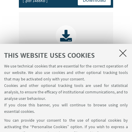
[ .pdf 1488Kb ]
THIS WEBSITE USES COOKIES
We use technical cookies that are essential for the correct operation of
Introduction
our website. We also use cookies and other optional tracking tools
Download
[ .pdf 1760Kb ]
that may be activated only with your consent.
Cookies and other optional tracking tools are used for statistical
analysis, to ensure the efficacy of institutional communications, and to
analyse user behaviour.
If you close this banner, you will continue to browse using only
essential cookies.
_
You can provide your consent to the use of optional cookies by
activating the “Personalise Cookies” option. If you wish to express a