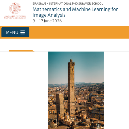
ERASMUS+ INTERNATIONAL PHD SUMMER SCHOOL
Mathematics and Machine Learning for
Image Analysis
9 – 17 June 2026
MENU