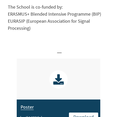
The School is co-funded by:
ERASMUS+ Blended Intensive Programme (BIP)
EURASIP (European Association for Signal
Processing)
_
Poster
Download