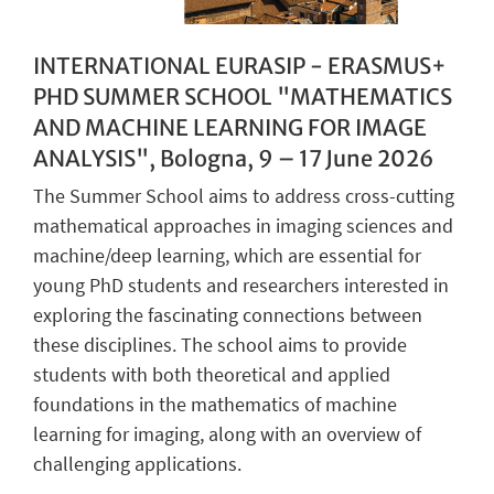
INTERNATIONAL EURASIP - ERASMUS+
PHD SUMMER SCHOOL "MATHEMATICS
AND MACHINE LEARNING FOR IMAGE
ANALYSIS", Bologna, 9 – 17 June 2026
The Summer School aims to address cross-cutting
mathematical approaches in imaging sciences and
machine/deep learning, which are essential for
young PhD students and researchers interested in
exploring the fascinating connections between
these disciplines. The school aims to provide
students with both theoretical and applied
foundations in the mathematics of machine
learning for imaging, along with an overview of
challenging applications.