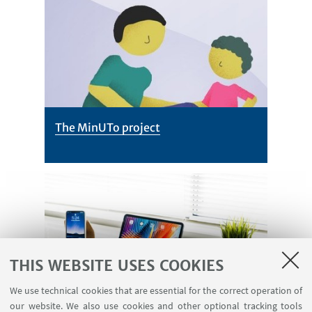
The MinUTo project
THIS WEBSITE USES COOKIES
Participate! Parents can sign-up
We use technical cookies that are essential for the correct operation of
our website. We also use cookies and other optional tracking tools
between October 1st and November