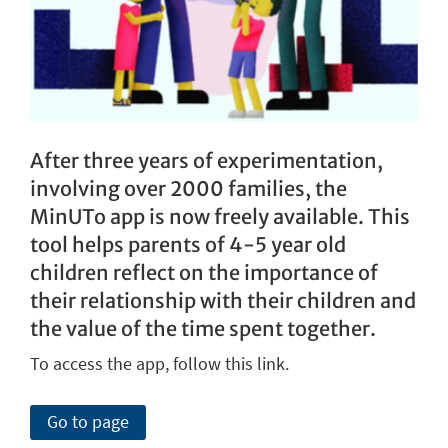
After three years of experimentation,
involving over 2000 families, the
MinUTo app is now freely available. This
tool helps parents of 4-5 year old
children reflect on the importance of
their relationship with their children and
the value of the time spent together.
To access the app, follow this link.
Go to page