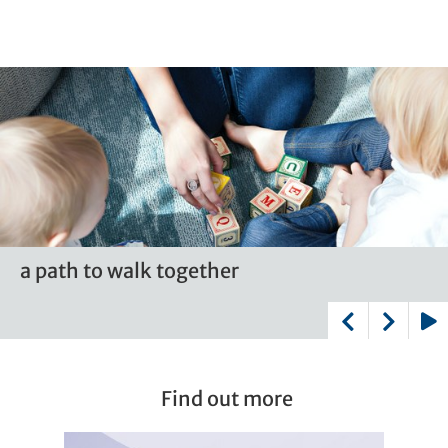
a path to walk together
a path to walk together
a path to walk together
a path to walk together
Play
Find out more