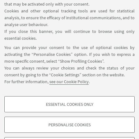
that may be activated only with your consent.
15th.
Cookies and other optional tracking tools are used for statistical
analysis, to ensure the efficacy of institutional communications, and to
analyse user behaviour.
If you close this banner, you will continue to browse using only
essential cookies.
You can provide your consent to the use of optional cookies by
activating the “Personalise Cookies” option. If you wish to express a
more specific consent, select “Show Profiling Cookies”.
You can always review your choices and check the status of your
consent by going to the “Cookie Settings” section on the website.
For further information,
see our Cookie Policy
.
Promote the project in your school
ESSENTIAL COOKIES ONLY
PROFILING COOKIES - OPTIONAL
These cookies are used to analyse user browsing patterns, create user profiles
PERSONALISE COOKIES
based on browsing behaviour, and for marketing analysis.
©Copyright 2026 - ALMA MATER STUDIORUM - Università di
Show profiling cookies