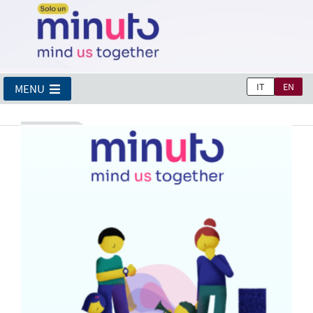
IT
EN
MENU