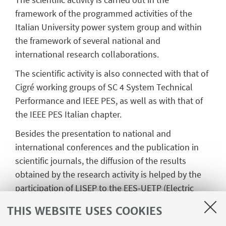
framework of the programmed activities of the
Italian University power system group and within
the framework of several national and
international research collaborations.
The scientific activity is also connected with that of
Cigré working groups of SC 4 System Technical
Performance and IEEE PES, as well as with that of
the IEEE PES Italian chapter.
Besides the presentation to national and
international conferences and the publication in
scientific journals, the diffusion of the results
obtained by the research activity is helped by the
participation of LISEP to the EES-UETP (Electric
Energy Systems - University Enterprise Training
THIS WEBSITE USES COOKIES
Partnership), which is an Association of Universities