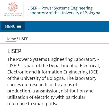
LISEP - Power Systems Engineering
Laboratory of the University of Bologna
MENU
Home
/
LISEP
LISEP
The Power Systems Engineering Laboratory -
LISEP - is part of the Department of Electrical,
Electronic and Information Engineering (DEI)
of the University of Bologna. The laboratory
carries out research in the areas of
production, transmission, distribution and
utilization of electricity with particular
reference to smart grids.