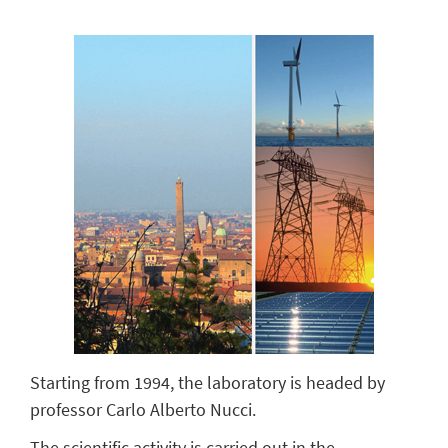
Starting from 1994, the laboratory is headed by
professor Carlo Alberto Nucci.
The scientific activity is carried out in the