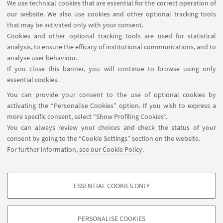
and Enterprises for the training in the field of
We use technical cookies that are essential for the correct operation of
our website. We also use cookies and other optional tracking tools
Electric Energy Systems.
that may be activated only with your consent.
The research activity is funded by University, MIUR,
Cookies and other optional tracking tools are used for statistical
analysis, to ensure the efficacy of institutional communications, and to
and EU grants, research contracts with national
analyse user behaviour.
and foreigner research centers and with private
If you close this banner, you will continue to browse using only
companies.
essential cookies.
You can provide your consent to the use of optional cookies by
activating the “Personalise Cookies” option. If you wish to express a
web site unibo
more specific consent, select “Show Profiling Cookies”.
You can always review your choices and check the status of your
intranet unibo
consent by going to the “Cookie Settings” section on the website.
For further information,
see our Cookie Policy
.
directory unibo
ESSENTIAL COOKIES ONLY
PROFILING COOKIES - OPTIONAL
These cookies are used to analyse user browsing patterns, create user profiles
PERSONALISE COOKIES
based on browsing behaviour, and for marketing analysis.