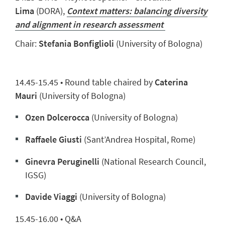
Lima
(DORA),
Context matters: balancing diversity
and alignment in research assessment
Chair:
Stefania Bonfiglioli
(University of Bologna)
14.45-15.45 •
Round table chaired by
Caterina
Mauri
(University of Bologna)
Ozen Dolcerocca
(University of Bologna)
Raffaele Giusti
(Sant’Andrea Hospital, Rome)
Ginevra Peruginelli
(
National Research Council,
IGSG)
Davide Viaggi
(University of Bologna)
15.45-16.00 • Q&A