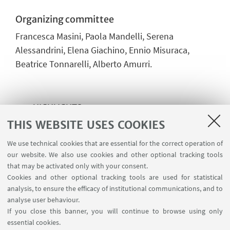
Organizing committee
Francesca Masini, Paola Mandelli, Serena
Alessandrini, Elena Giachino, Ennio Misuraca,
Beatrice Tonnarelli, Alberto Amurri.
HIGHLIGHTS
THIS WEBSITE USES COOKIES
Event flyer
[ .pdf 392Kb ]
We use technical cookies that are essential for the correct operation of
Slides - Opening - Francesca Masini
our website. We also use cookies and other optional tracking tools
[ .pdf 1073Kb ]
that may be activated only with your consent.
Cookies and other optional tracking tools are used for statistical
Slides - Keynote 1 - Stanisław Kistryn
analysis, to ensure the efficacy of institutional communications, and to
[ .pdf 3791Kb ]
analyse user behaviour.
If you close this banner, you will continue to browse using only
Slides - Keynote 2 - Di Luca, Galimberti,
essential cookies.