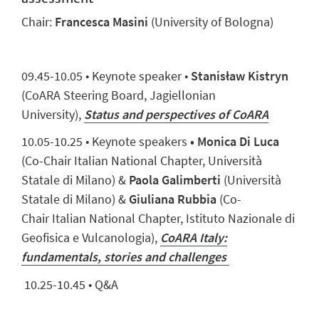
Chair:
Francesca Masini
(University of Bologna)
09.
45
-10.
05
• Keynote speaker •
Stanisław
Kistryn
(
CoARA
Steering Board
,
Jagiellonian
University)
,
Status and perspectives of CoARA
10.
05
-10.
25
•
Keynote speaker
s
•
Monica Di Luca
(
Co-
Chair
Italian
National
Chapter
,
Uni
versità
Statale di
M
ilano
)
&
Paola Galimberti
(
Uni
versità
Statale di
M
ilano
)
&
Giuliana Rubbia
(
Co-
Chair
Italian
National
Chapter
,
Istituto Nazionale di
Geofisica e Vulcanologia
)
,
CoARA Italy:
fundamentals, stories and challenges
10.25-10.45 • Q&A