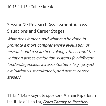
1
0
:
45
-11:
15
• Coffee break
Session 2 •
Research Assessment Across
Situations and Career Stages
What does it mean and what can be done to
promote a more comprehensive evaluation of
research and researchers taking into account the
variation across evaluation systems (by different
funders/agencies), across situations (e.g., project
evaluation vs. recruitment), and across career
stages?
11:
15
-11:45 •
Keynote speaker
•
Miriam Kip
(Berlin
Institute of Health),
From Theory to Practice: