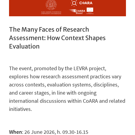
The Many Faces of Research
Assessment: How Context Shapes
Evaluation
The
event, promoted by the LEVRA project,
explores how research assessment practices vary
across contexts, evaluation systems, disciplines,
and career stages, in line with ongoing
international discussions within CoARA and related
initiatives.
When
: 26 June 2026, h. 09.30-16.15