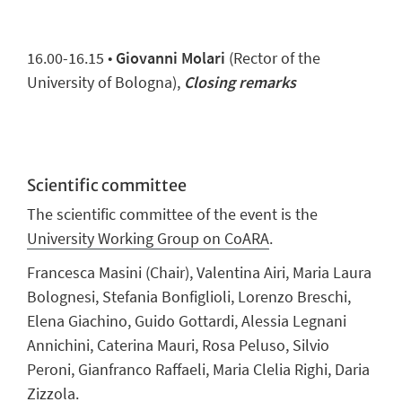
16.00-16.15 •
Giovanni Molari
(Rector of the
University of Bologna),
Closing remarks
Scientific committee
The scientific committee of the event is the
University Working Group on CoARA
.
Francesca Masini (Chair), Valentina Airi, Maria Laura
Bolognesi, Stefania Bonfiglioli, Lorenzo Breschi,
Elena Giachino, Guido Gottardi, Alessia Legnani
Annichini, Caterina Mauri, Rosa Peluso, Silvio
Peroni, Gianfranco Raffaeli, Maria Clelia Righi, Daria
Zizzola.