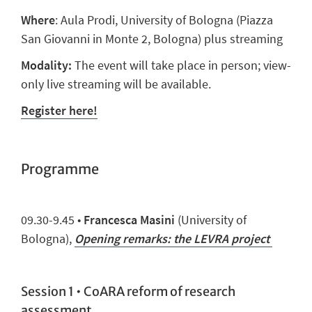
Where
: Aula Prodi, University of Bologna (
Piazza
San Giovanni in Monte 2, Bologna) plus streaming
Modality:
The event will take place in person; view-
only live streaming will be available.
Register here!
Programme
09.
3
0
-9.
45
•
Francesca Masini
(University of
Bologna),
Opening remarks: the LEVRA project
Session 1 • CoARA reform of research
assessment