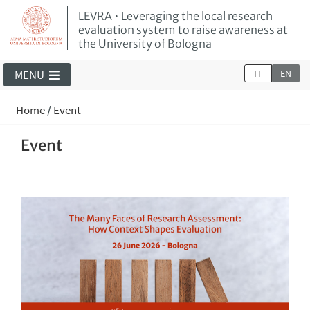
LEVRA • Leveraging the local research
evaluation system to raise awareness at
the University of Bologna
IT
EN
MENU
Home
/
Event
Event