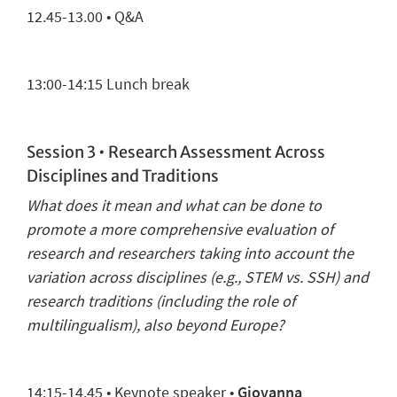
12.45-13.00 • Q&A
13:00-14:
15
Lunch break
Session 3 •
Research Assessment
Across
Disciplines
and
Traditions
What does it mean and what can be done to
promote a more comprehensive evaluation of
research and researchers
taking into account the
variation
across
disciplines (e.g., STEM vs. SSH) and
research traditions (including the
role of
multilingualism
), also beyond Europe?
14:
15
-14.45 •
Keynote speaker
•
Giovanna