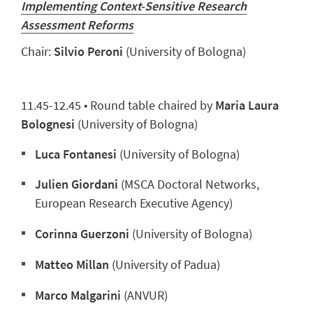
Implementing Context-Sensitive Research
Assessment Reforms
Chair:
Silvio Peroni
(University of Bologna)
11.45-12.45 • Round table chaired by
Maria Laura
Bolognesi
(University of Bologna)
Luca Fontanesi
(University of Bologna)
Julien Giordani
(MSCA Doctoral Networks,
European Research Executive Agency)
Corinna Guerzoni
(University of Bologna)
Matteo Millan
(University of Padua)
Marco Malgarini
(ANVUR)