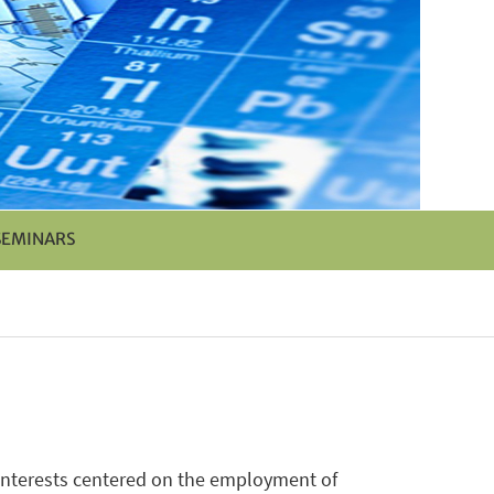
SEMINARS
 interests centered on the employment of