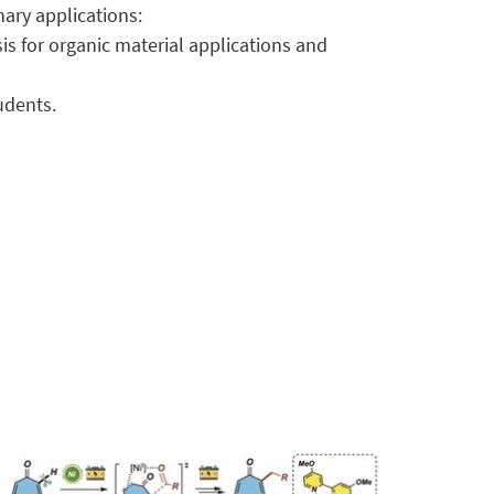
nary applications:
 for organic material applications and
udents.