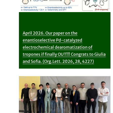
April 2026. Our paper on the
enantioselective Pd-catalyzed
electrochemical dearomatization of
tropones if finally OUT!!! Congrats to Giulia
and Sofia. (Org.Lett. 2026, 28, 4227)