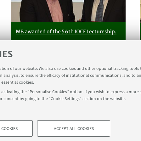
MB awarded of the 56th IOCF Lectureship.
IES
ration of our website. We also use cookies and other optional tracking tools
al analysis, to ensure the efficacy of institutional communications, and to a
 essential cookies.
activating the “Personalise Cookies” option. If you wish to express a more s
r consent by going to the “Cookie Settings” section on the website.
 COOKIES
ACCEPT ALL COOKIES
à di Bologna - Via Zamboni, 33 - 40126 Bologna - PI: 01131710376 - CF
TECHNICAL COOKIES - ESSE