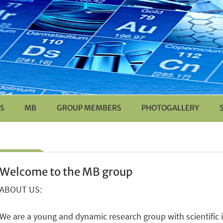
S
MB
GROUP MEMBERS
PHOTOGALLERY
Welcome to the MB group
ABOUT US:
We are a young and dynamic research group with scientific