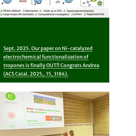
Sept. 2025. Our paper on Ni-catalyzed
electrochemical functionalization of
tropones is finally OUT!! Congrats Andrea
(ACS Catal. 2025,. 15, 3184).