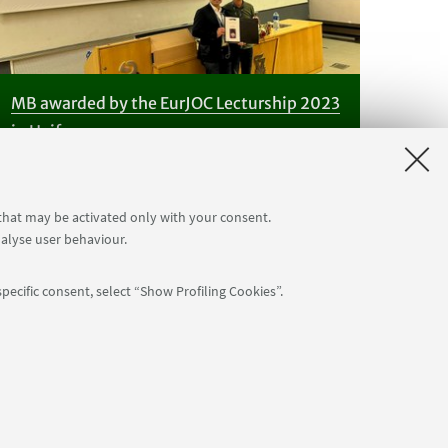
MB awarded by the EurJOC Lecturship 2023
in Haifa
 that may be activated only with your consent.
nalyse user behaviour.
pecific consent, select “Show Profiling Cookies”.
Follow us:
: 80007010376 -
Privacy
-
Legal notes
-
Cookie settings
NTIAL