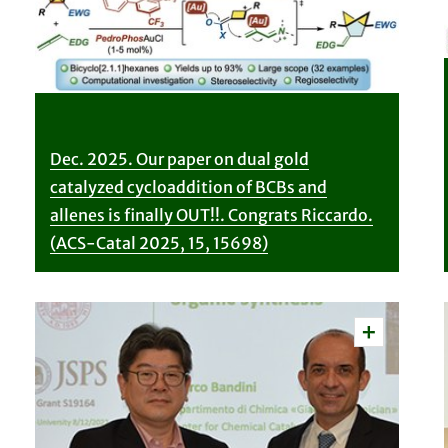
Dec. 2025. Our paper on dual gold
catalyzed cycloaddition of BCBs and
allenes is finally OUT!!. Congrats Riccardo.
(ACS-Catal 2025, 15, 15698)
Vedi
dettagli