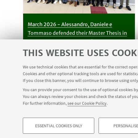
March 2026 - Alessandro, Daniele e
Tommaso defended their Master Thesis in
Chemistry - congrats to all!
THIS WEBSITE USES COOK
We use technical cookies that are essential for the correct ope
Cookies and other optional tracking tools are used for statistic
If you close this banner, you will continue to browse using only
You can provide your consent to the use of optional cookies by 
You can always review your choices and check the status of you
For further information,
see our Cookie Policy
.
ESSENTIAL COOKIES ONLY
PERSONALISE
©Copyright 2026 - ALMA MATER STUDIORUM - Universit
PROFILING COOKIES - OPTIONAL