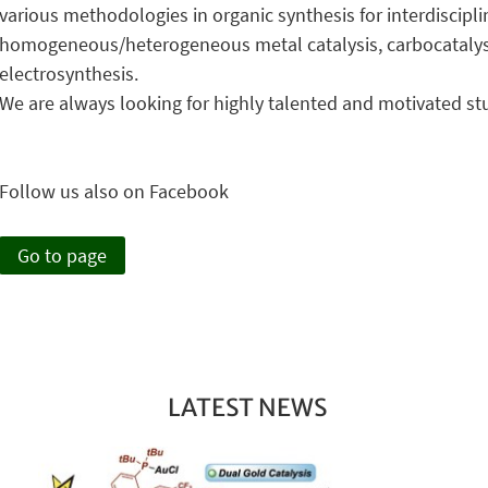
various methodologies in organic synthesis for interdiscipli
homogeneous/heterogeneous metal catalysis, carbocatalysis
electrosynthesis.
We are always looking for highly talented and motivated st
Follow us also on Facebook
Go to page
LATEST NEWS