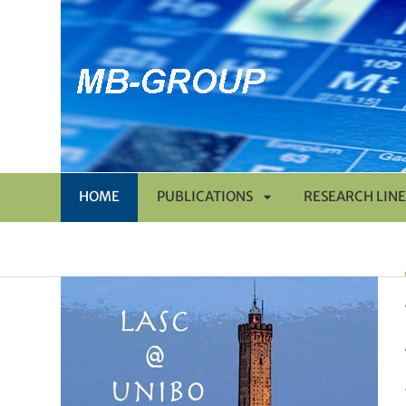
HOME
PUBLICATIONS
RESEARCH LINE
APRI
SOTTOMENÙ