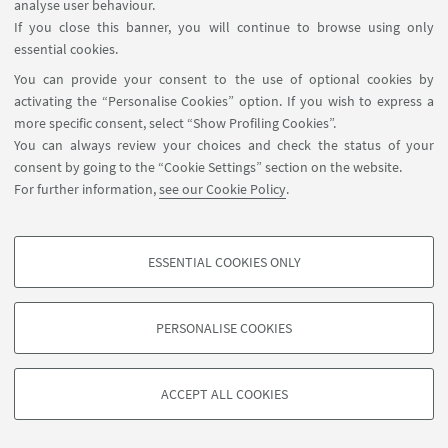
analyse user behaviour.
If you close this banner, you will continue to browse using only
essential cookies.
You can provide your consent to the use of optional cookies by
activating the “Personalise Cookies” option. If you wish to express a
more specific consent, select “Show Profiling Cookies”.
You can always review your choices and check the status of your
consent by going to the “Cookie Settings” section on the website.
For further information,
see our Cookie Policy
.
ESSENTIAL COOKIES ONLY
PROFILING COOKIES - OPTIONAL
These cookies are used to analyse user browsing patterns, create user profiles
PERSONALISE COOKIES
based on browsing behaviour, and for marketing analysis.
©Copyright 2026 - ALMA MATER STUDIORUM - Università di
Show profiling cookies
Bologna - Via Zamboni, 33 - 40126 Bologna - PI: 01131710376 -
ACCEPT ALL COOKIES
Google/Youtube Video
CF: 80007010376 -
Privacy
-
Legal notes
-
Cookie settings
TECHNICAL COOKIES - ESSENTIAL
Facebook