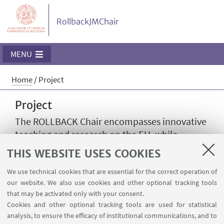
RollbackJMChair
MENU
Home
/
Project
Project
The ROLLBACK Chair encompasses innovative
teaching and research on the EU, while
fostering dialogue with civil society. It
THIS WEBSITE USES COOKIES
addresses the scope of the rule of law from a
comparative viewpoint, analysing the
We use technical cookies that are essential for the correct operation of
our website. We also use cookies and other optional tracking tools
challenges to such principle and the role
that may be activated only with your consent.
played by EU institutions and Member States.
Cookies and other optional tracking tools are used for statistical
analysis, to ensure the efficacy of institutional communications, and to