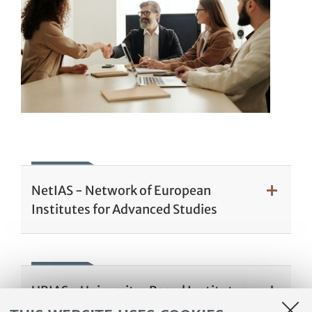
NetIAS - Network of European
Institutes for Advanced Studies
UBIAS - University-Based Institutes
for Advanced Study