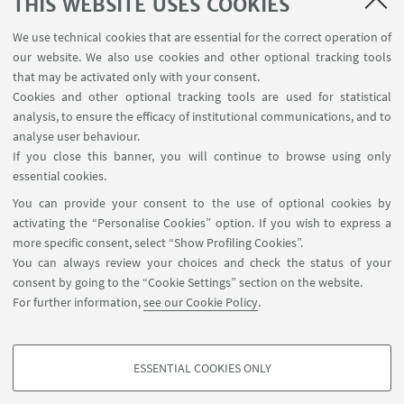
THIS WEBSITE USES COOKIES
We use technical cookies that are essential for the correct operation of
our website. We also use cookies and other optional tracking tools
that may be activated only with your consent.
Cookies and other optional tracking tools are used for statistical
CHC - Clare Hall Cambridge
analysis, to ensure the efficacy of institutional communications, and to
analyse user behaviour.
If you close this banner, you will continue to browse using only
essential cookies.
You can provide your consent to the use of optional cookies by
activating the “Personalise Cookies” option. If you wish to express a
more specific consent, select “Show Profiling Cookies”.
Contacts
You can always review your choices and check the status of your
Newsletter
consent by going to the “Cookie Settings” section on the website.
ISA Report 2016-2021
For further information,
see our Cookie Policy
.
Restricted Area
ESSENTIAL COOKIES ONLY
Follow us:
PROFILING COOKIES - OPTIONAL