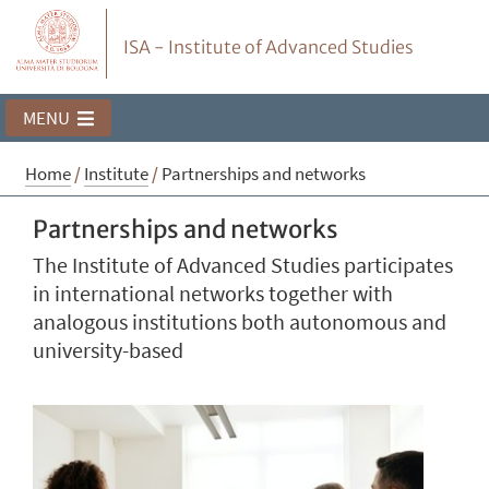
ISA - Institute of Advanced Studies
MENU
Home
/
Institute
/
Partnerships and networks
Partnerships and networks
The Institute of Advanced Studies participates
in international networks together with
analogous institutions both autonomous and
university-based