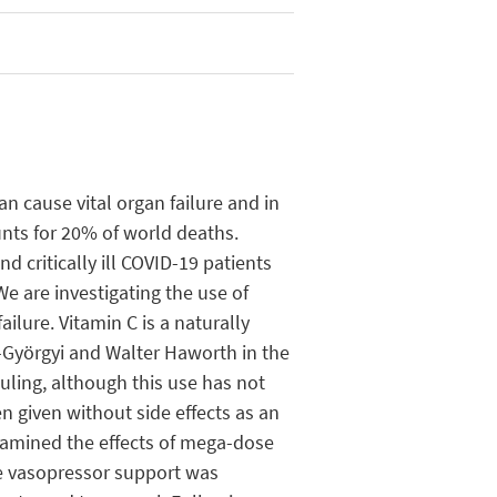
n cause vital organ failure and in
unts for 20% of world deaths.
d critically ill COVID-19 patients
We are investigating the use of
ilure. Vitamin C is a naturally
t-Györgyi and Walter Haworth in the
uling, although this use has not
 given without side effects as an
examined the effects of mega-dose
le vasopressor support was