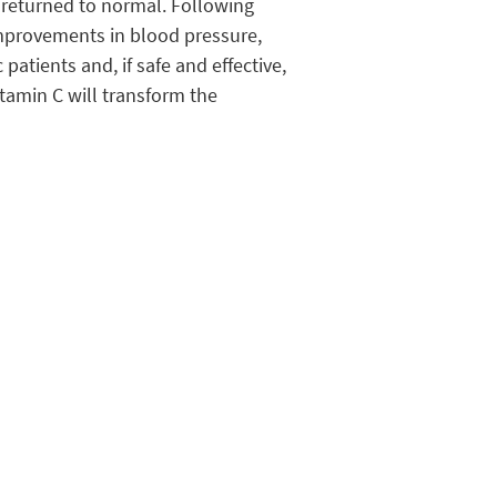
e returned to normal. Following
 improvements in blood pressure,
patients and, if safe and effective,
tamin C will transform the