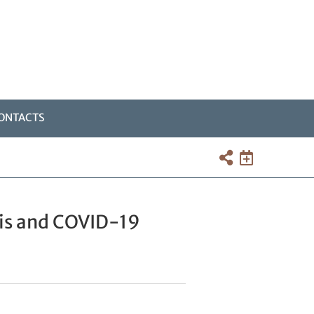
ONTACTS
sis and COVID-19