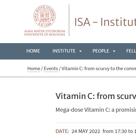
ISA - Instit
HOME
INSTITUTE
PEOPLE
FEL
APRI
APRI
Home
/
Events
/
Vitamin C: from scurvy to the com
SOTTOMENÙ
SOTTOME
Vitamin C: from scur
Mega-dose Vitamin C: a promisi
24
MAY
2022
from 17:30 to 
DATE: