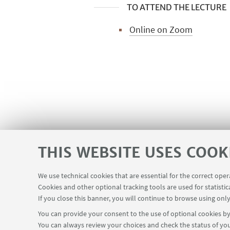
TO ATTEND THE LECTURE
Online on Zoom
PhD students and researchers who a
THIS WEBSITE USES COOK
We use technical cookies that are essential for the correct ope
Cookies and other optional tracking tools are used for statistic
If you close this banner, you will continue to browse using only
You can provide your consent to the use of optional cookies by 
You can always review your choices and check the status of you