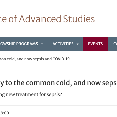
ute of Advanced Studies
LOWSHIP PROGRAMS
ACTIVITIES
EVENTS
C
APRI
APRI
mon cold, and now sepsis and COVID-19
NÙ
SOTTOMENÙ
SOTTOMENÙ
vy to the common cold, and now sep
ng new treatment for sepsis?
19:00