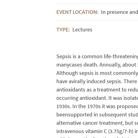
In presence and
EVENT LOCATION:
Lectures
TYPE:
Sepsis is a common life-threatening
manycases death. Annually, about 5
Although sepsis is most commonly ca
have avirally induced sepsis. There
antioxidants as a treatment to reduc
occurring antioxidant. It was isol
1930s. In the 1970s it was proposed
beensupported in subsequent studie
alternative cancer treatment, but s
intravenous vitamin C (3.75g/7-h) 