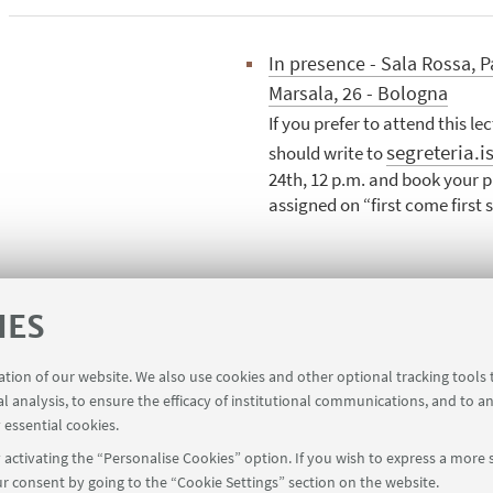
In presence - Sala Rossa, P
Marsala, 26 - Bologna
If you prefer to attend this le
segreteria.i
should write to
24th, 12 p.m. and book your pl
assigned on “first come first 
re interested may request an attendance certificate.
IES
ration of our website. We also use cookies and other optional tracking tools
al analysis, to ensure the efficacy of institutional communications, and to a
 essential cookies.
activating the “Personalise Cookies” option. If you wish to express a more s
r consent by going to the “Cookie Settings” section on the website.