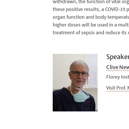
withdrawn, the function of vital o
these positive results, a COVID-19 
organ function and body temperature.
higher doses will be used in a mul
treatment of sepsis and reduce its 
Speake
Clive Ne
Florey Ins
Visit Prof