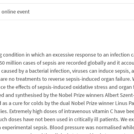
 online event
 condition in which an excessive response to an infection ca
0 million cases of sepsis are recorded globally and it acco
used by a bacterial infection, viruses can induce sepsis, an
 are no treatments to reverse sepsis-induced organ failure. 
e the effects of sepsis-induced oxidative stress and organ fa
ated and synthesised by the Nobel Prize winners Albert Szen
 as a cure for colds by the dual Nobel Prize winner Linus Pa
s. Extremely high doses of intravenous vitamin C have been
uch doses have not been used in critically ill patients. We 
in experimental sepsis. Blood pressure was normalised whi