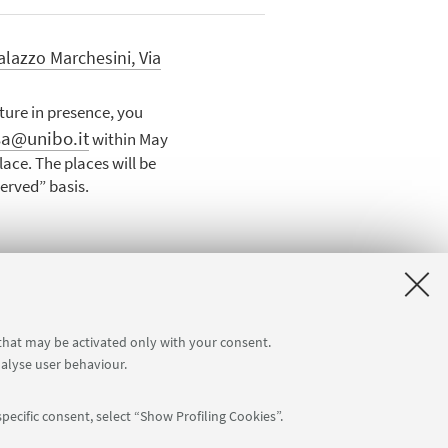
alazzo Marchesini, Via
cture in presence, you
sa@unibo.it
within May
ace. The places will be
served” basis.
 that may be activated only with your consent.
nalyse user behaviour.
pecific consent, select “Show Profiling Cookies”.