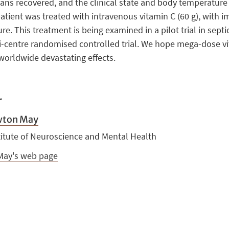
rgans recovered, and the clinical state and body temperatur
patient was treated with intravenous vitamin C (60 g), with
 This treatment is being examined in a pilot trial in septic 
ti-centre randomised controlled trial. We hope mega-dose vi
worldwide devastating effects.
r
wton May
titute of Neuroscience and Mental Health
. May's web page