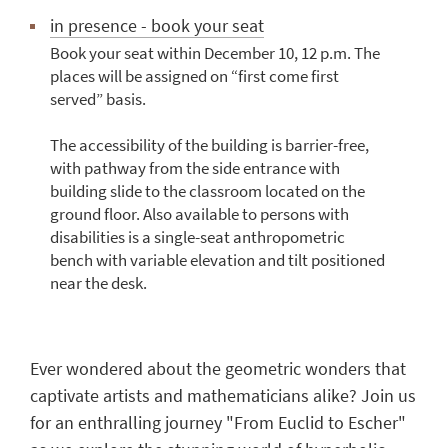
in presence - book your seat
Book your seat within December 10, 12 p.m. The
places will be assigned on “first come first
served” basis.
The accessibility of the building is barrier-free,
with pathway from the side entrance with
building slide to the classroom located on the
ground floor. Also available to persons with
disabilities is a single-seat anthropometric
bench with variable elevation and tilt positioned
near the desk.
Ever wondered about the geometric wonders that
captivate artists and mathematicians alike? Join us
for an enthralling journey "From Euclid to Escher"