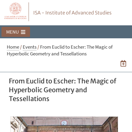
ISA - Institute of Advanced Studies
MENU
Home
/
Events
/
From Euclid to Escher: The Magic of
Hyperbolic Geometry and Tessellations
From Euclid to Escher: The Magic of
Hyperbolic Geometry and
Tessellations