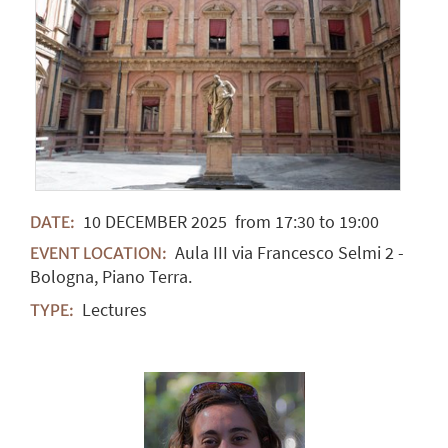
10
DECEMBER
2025
from 17:30 to 19:00
DATE:
Aula III via Francesco Selmi 2 -
EVENT LOCATION:
Bologna, Piano Terra.
Lectures
TYPE: