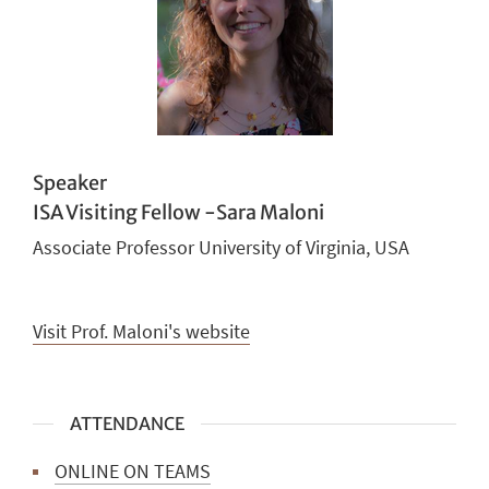
Speaker
ISA Visiting Fellow -Sara Maloni
Associate Professor University of Virginia, USA
Visit Prof. Maloni's website
ATTENDANCE
ONLINE ON TEAMS