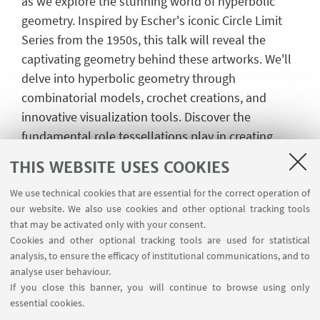
as we explore the stunning world of hyperbolic
geometry. Inspired by Escher's iconic Circle Limit
Series from the 1950s, this talk will reveal the
captivating geometry behind these artworks. We'll
delve into hyperbolic geometry through
combinatorial models, crochet creations, and
innovative visualization tools. Discover the
fundamental role tessellations play in creating
mesmerizing patterns and learn why these
THIS WEBSITE USES COOKIES
concepts are crucial in modern mathematical
research. Whether you're an art enthusiast, a math
We use technical cookies that are essential for the correct operation of
our website. We also use cookies and other optional tracking tools
lover, or simply curious, this lecture promises to
that may be activated only with your consent.
ignite your imagination and deepen your
Cookies and other optional tracking tools are used for statistical
appreciation for the hidden beauty of mathematics.
analysis, to ensure the efficacy of institutional communications, and to
analyse user behaviour.
If you close this banner, you will continue to browse using only
essential cookies.