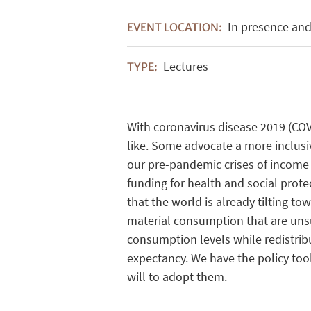
In presence and
EVENT LOCATION:
Lectures
TYPE:
With coronavirus
disease
2019 (CO
like
. Some
advocate
a more inclus
our
pre
-pandemic
crises
of
income
funding
for
health
and social
prote
that
the world
is
already
tilting
tow
material
consumption
that
are
uns
consumption
levels
while
redistrib
expectancy
.
We
have
the policy
too
will
to
adopt
them
.