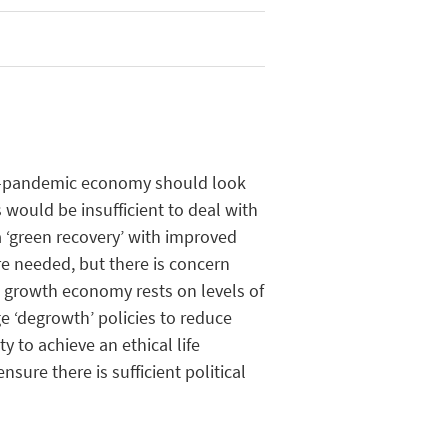
-
pandemic
economy
should
look
s
would
be
insufficient
to deal with
 ‘green
recovery
’ with
improved
re
needed
,
but
there
is
concern
t
growth
economy
rests
on
levels
of
e ‘
degrowth
’
policies
to reduce
ty
to
achieve
an
ethical
life
ensure
there
is
sufficient
political