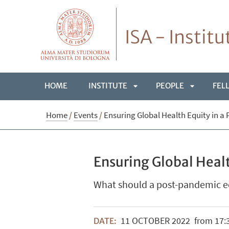
ISA - Instit
HOME
INSTITUTE
PEOPLE
FEL
APRI
APRI
Home
/
Events
/
Ensuring Global Health Equity in 
SOTTOMENÙ
SOTTOME
Ensuring Global Heal
What should a post-pandemic e
11
OCTOBER
2022
from 17:3
DATE: