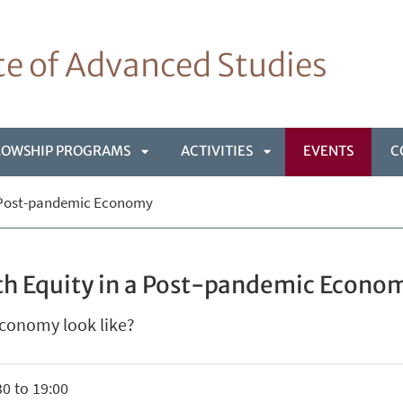
ute of Advanced Studies
LOWSHIP PROGRAMS
ACTIVITIES
EVENTS
C
APRI
APRI
a Post-pandemic Economy
NÙ
SOTTOMENÙ
SOTTOMENÙ
th Equity in a Post-pandemic Econo
conomy look like?
0 to 19:00