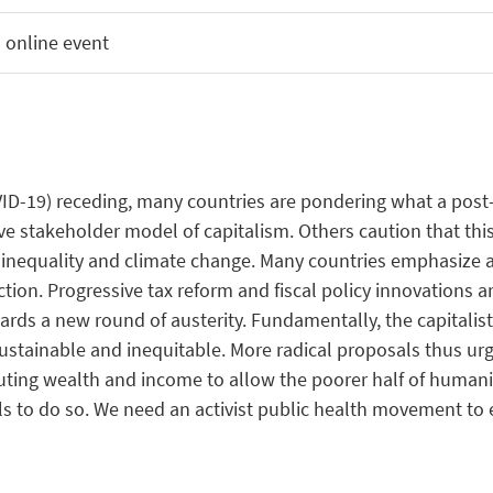
 online event
VID-19)
re
ceding
,
many
countries
are
pondering
what
a post
ive stakeholder model of
capitalism
. Others
caution
that
thi
inequality
and
climate
change
.
Many
countries
emphasize
a
ction
. Progressive
tax
reform
and fiscal policy
innovations
a
ards
a new round of austerity.
Fundamentally
, the
capitalis
ustainable
and
inequitable
. More radical
proposals
thus
urg
uting
wealth
and
income
to
allow
the
poorer
half
of
humani
ls
to do so.
We
need
an
activist
public
health
movement
to