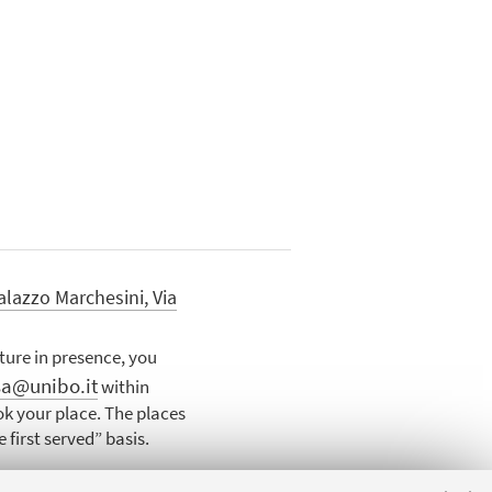
alazzo Marchesini, Via
cture in presence, you
sa@unibo.it
within
k your place. The places
 first served” basis.