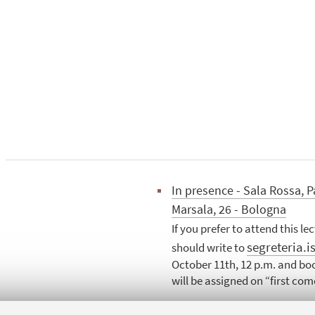
In presence - Sala Rossa, P
Marsala, 26 - Bologna
If you prefer to attend this le
segreteria.i
should write to
October 11th, 12 p.m. and boo
will be assigned on “first come