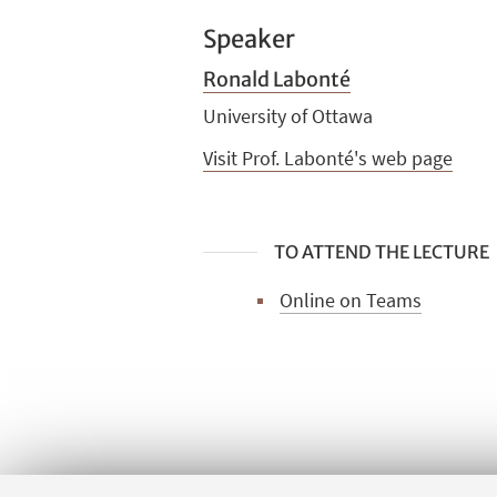
Speaker
Ronald Labonté
University of Ottawa
Visit Prof. Labonté's web page
TO ATTEND THE LECTURE
Online on Teams