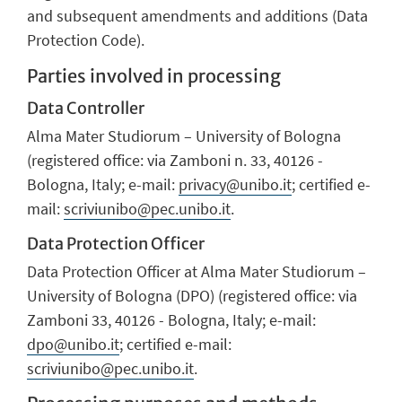
and subsequent amendments and additions (Data
Protection Code).
Parties involved in processing
Data Controller
Alma Mater Studiorum – University of Bologna
(registered office: via Zamboni n. 33, 40126 -
Bologna, Italy; e-mail:
privacy@unibo.it
; certified e-
mail:
scriviunibo@pec.unibo.it
.
Data Protection Officer
Data Protection Officer at Alma Mater Studiorum –
University of Bologna (DPO) (registered office: via
Zamboni 33, 40126 - Bologna, Italy; e-mail:
dpo@unibo.it
; certified e-mail:
scriviunibo@pec.unibo.it
.