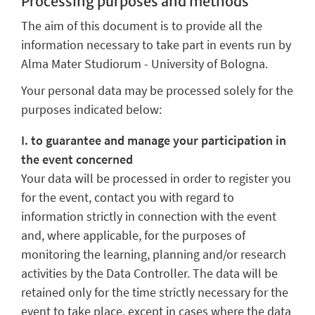
Processing purposes and methods
The aim of this document is to provide all the
information necessary to take part in events run by
Alma Mater Studiorum - University of Bologna.
Your personal data may be processed solely for the
purposes indicated below:
I. to guarantee and manage your participation in
the event concerned
Your data will be processed in order to register you
for the event, contact you with regard to
information strictly in connection with the event
and, where applicable, for the purposes of
monitoring the learning, planning and/or research
activities by the Data Controller. The data will be
retained only for the time strictly necessary for the
event to take place, except in cases where the data