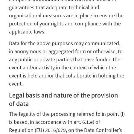
guarantees that adequate technical and
organisational measures are in place to ensure the
protection of your rights and compliance with the
applicable laws.
Data for the above purposes may communicated,
in anonymous or aggregated form or otherwise, to
any public or private parties that have funded the
event and/or activity in the context of which the
event is held and/or that collaborate in holding the
event.
Legal basis and nature of the provision
of data
The legality of the processing referred to in point (I)
is based, in accordance with art. 6.1.e) of
Regulation (EU) 2016/679, on the Data Controller’s