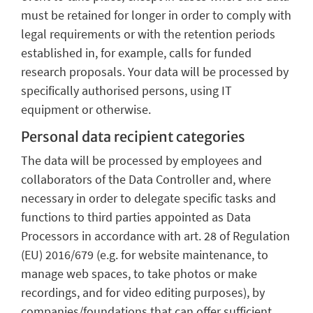
must be retained for longer in order to comply with
legal requirements or with the retention periods
established in, for example, calls for funded
research proposals. Your data will be processed by
specifically authorised persons, using IT
equipment or otherwise.
Personal data recipient categories
The data will be processed by employees and
collaborators of the Data Controller and, where
necessary in order to delegate specific tasks and
functions to third parties appointed as Data
Processors in accordance with art. 28 of Regulation
(EU) 2016/679 (e.g. for website maintenance, to
manage web spaces, to take photos or make
recordings, and for video editing purposes), by
companies/foundations that can offer sufficient