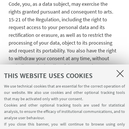
Code, you, as a data subject, may exercise the
rights granted pursuant and consequent to arts.
15-21 of the Regulation, including the right to
request access to your personal data and its
rectification or erasure, as well as to restrict the
processing of your data, object to its processing
and request its portability. You also have the right
to withdraw your consent at any time, without
prejudice to the legality of the processing
performed based on your consent prior to its
THIS WEBSITE USES COOKIES
withdrawal.
We use technical cookies that are essential for the correct operation of
Requests in relation to the exercise of said rights
our website. We also use cookies and other optional tracking tools
that may be activated only with your consent.
may be submitted to the Data Controller by
Cookies and other optional tracking tools are used for statistical
contacting the organiser of the event
analysis, to ensure the efficacy of institutional communications, and to
w.ritrovato@unibo.it or the Data Protection Officer.
analyse user behaviour.
If you close this banner, you will continue to browse using only
Lastly, should you believe that your personal data