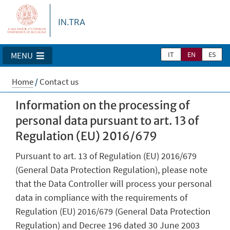
IN.TRA
IT
EN
ES
MENU
Home
/
Contact us
Information on the processing of
personal data pursuant to art. 13 of
Regulation (EU) 2016/679
Pursuant to art. 13 of Regulation (EU) 2016/679
(General Data Protection Regulation), please note
that the Data Controller will process your personal
data in compliance with the requirements of
Regulation (EU) 2016/679 (General Data Protection
Regulation) and Decree 196 dated 30 June 2003