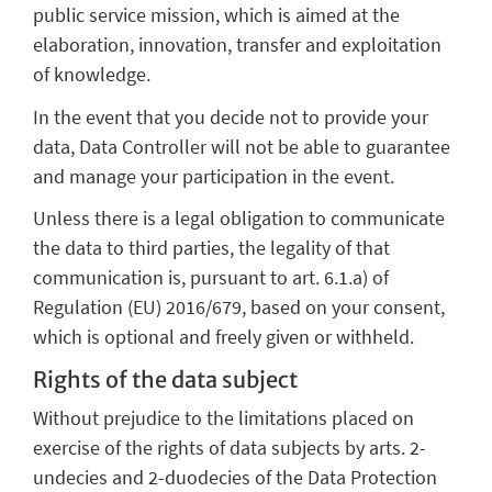
public service mission, which is aimed at the
elaboration, innovation, transfer and exploitation
of knowledge.
In the event that you decide not to provide your
data, Data Controller will not be able to guarantee
and manage your participation in the event.
Unless there is a legal obligation to communicate
the data to third parties, the legality of that
communication is, pursuant to art. 6.1.a) of
Regulation (EU) 2016/679, based on your consent,
which is optional and freely given or withheld.
Rights of the data subject
Without prejudice to the limitations placed on
exercise of the rights of data subjects by arts. 2-
undecies and 2-duodecies of the Data Protection