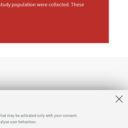
 study population were collected. These
 that may be activated only with your consent.
nalyse user behaviour.