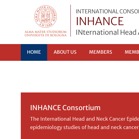
INTERNATIONAL CONS
INHANCE
INternational Head
HOME
ABOUT US
MEMBERS
MEMB
INHANCE Consortium
The International Head and Neck Cancer Epide
epidemiology studies of head and neck cancer 