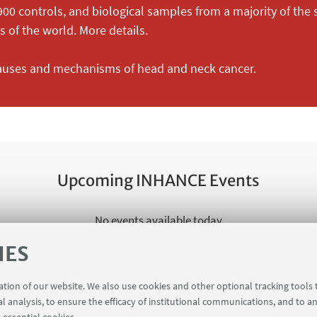
900 controls, and biological samples from a majority of the
 of the world. More details.
causes and mechanisms of head and neck cancer.
Upcoming INHANCE Events
No events available today
IES
See all
ration of our website. We also use cookies and other optional tracking tools
al analysis, to ensure the efficacy of institutional communications, and to a