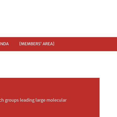
ENDA
[MEMBERS' AREA]
ch groups leading large molecular