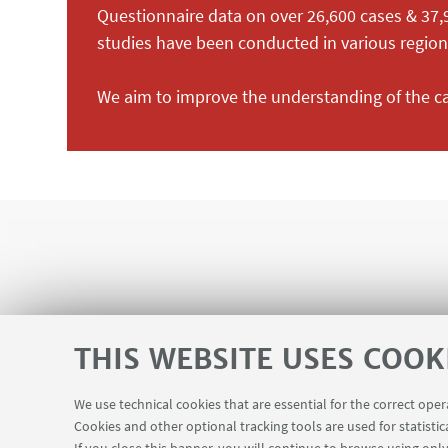
Questionnaire data on over 26,600 cases & 37,
studies have been conducted in various regions
We aim to improve the understanding of the 
THIS WEBSITE USES COOK
We use technical cookies that are essential for the correct ope
Cookies and other optional tracking tools are used for statistic