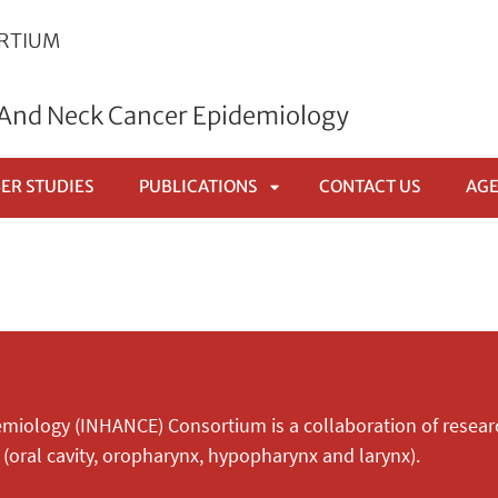
ORTIUM
 And Neck Cancer Epidemiology
ER STUDIES
PUBLICATIONS
CONTACT US
AG
APRI
SOTTOMENÙ
miology (INHANCE) Consortium is a collaboration of resear
(oral cavity, oropharynx, hypopharynx and larynx).