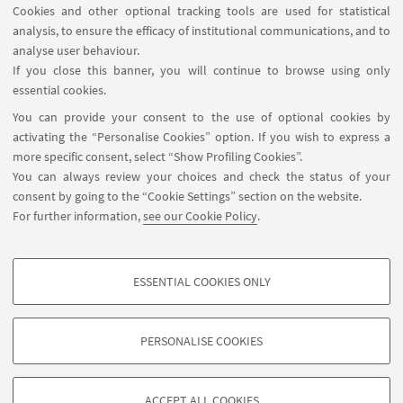
Cookies and other optional tracking tools are used for statistical
analysis, to ensure the efficacy of institutional communications, and to
analyse user behaviour.
If you close this banner, you will continue to browse using only
essential cookies.
You can provide your consent to the use of optional cookies by
activating the “Personalise Cookies” option. If you wish to express a
more specific consent, select “Show Profiling Cookies”.
You can always review your choices and check the status of your
consent by going to the “Cookie Settings” section on the website.
For further information,
see our Cookie Policy
.
james.mizes@unibo.it
ESSENTIAL COOKIES ONLY
Follow us:
PROFILING COOKIES - OPTIONAL
These cookies are used to analyse user browsing patterns, create user profiles
PERSONALISE COOKIES
based on browsing behaviour, and for marketing analysis.
©Copyright 2026 - ALMA MATER STUDIORUM - Università di
Show profiling cookies
Bologna - Via Zamboni, 33 - 40126 Bologna - PI: 01131710376 -
ACCEPT ALL COOKIES