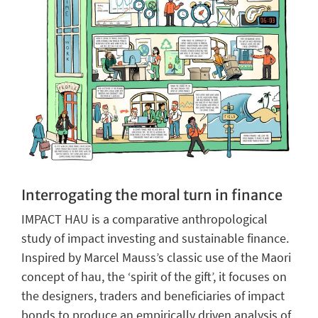
Interrogating the moral turn in finance
IMPACT HAU is a comparative anthropological
study of impact investing and sustainable finance.
Inspired by Marcel Mauss’s classic use of the Maori
concept of hau, the ‘spirit of the gift’, it focuses on
the designers, traders and beneficiaries of impact
bonds to produce an empirically driven analysis of