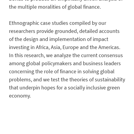
the multiple moralities of global finance.
Ethnographic case studies compiled by our
researchers provide grounded, detailed accounts
of the design and implementation of impact
investing in Africa, Asia, Europe and the Americas.
In this research, we analyze the current consensus
among global policymakers and business leaders
concerning the role of finance in solving global
problems, and we test the theories of sustainability
that underpin hopes for a socially inclusive green
economy.