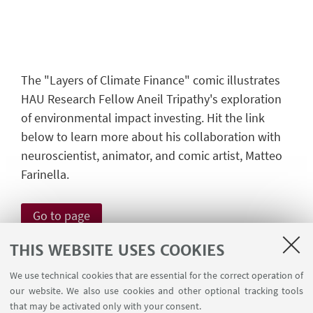
The "Layers of Climate Finance" comic illustrates
HAU Research Fellow Aneil Tripathy's exploration
of environmental impact investing. Hit the link
below to learn more about his collaboration with
neuroscientist, animator, and comic artist, Matteo
Farinella.
Go to page
THIS WEBSITE USES COOKIES
Funded by ERC consolidator
We use technical cookies that are essential for the correct operation of
our website. We also use cookies and other optional tracking tools
grant no. 772544
that may be activated only with your consent.