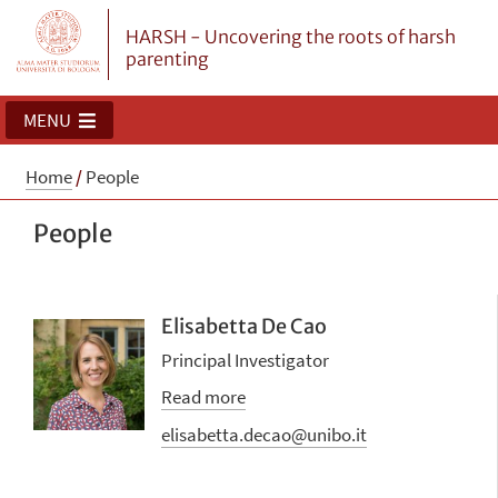
HARSH - Uncovering the roots of harsh
parenting
MENU
Home
/
People
People
Elisabetta De Cao
Principal Investigator
Read more
elisabetta.decao@unibo.it