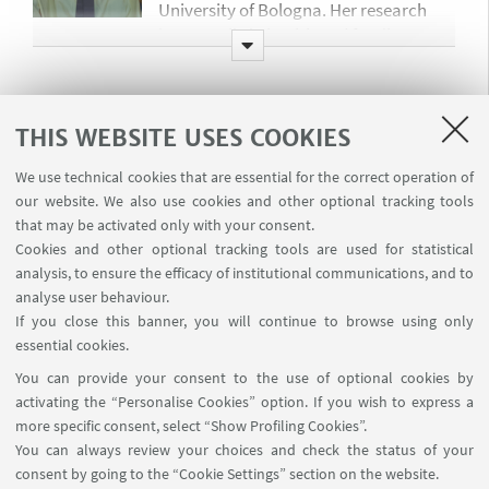
University of Bologna. Her research
interests lie in health and family
economics, with a particular focus on
how public policies shape health
outcomes and individual well-being
Sara Tozzi
THIS WEBSITE USES COOKIES
over the life cycle. In her research, she
Pre-doctoral Research Fellow
aims at bridging these fields with
We use technical cookies that are essential for the correct operation of
sara.tozzi4@studio.unibo.it
development economics to investigate
our website. We also use cookies and other optional tracking tools
the interaction between socio-
that may be activated only with your consent.
economic status, family structures,
Cookies and other optional tracking tools are used for statistical
Sara works as a research assistant and
and health-related behaviors in low-
analysis, to ensure the efficacy of institutional communications, and to
is a Master’s graduate student in
and middle-income countries.
analyse user behaviour.
Economics and Econometrics at the
If you close this banner, you will continue to browse using only
University of Bologna. She recently
essential cookies.
completed an internship at the IFO
Simone Napolitano
Institute in Munich, working at the
You can provide your consent to the use of optional cookies by
Education Centre. Her research
activating the “Personalise Cookies” option. If you wish to express a
Project Manager
more specific consent, select “Show Profiling Cookies”.
interests lie at the intersection of
simone.napolitano@unibo.it
You can always review your choices and check the status of your
labour and education economics. She
consent by going to the “Cookie Settings” section on the website.
aims to combine scientific rigor with
Simone is the project manager of