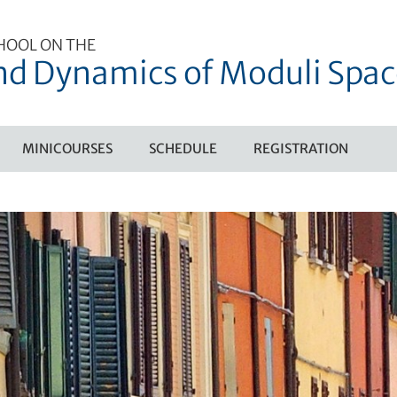
HOOL ON THE
d Dynamics of Moduli Spac
MINICOURSES
SCHEDULE
REGISTRATION