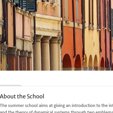
About the School
The summer school aims at giving an introduction to the i
and the theory of dynamical systems through two emblemat