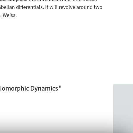
elian differentials. It will revolve around two
. Weiss.
olomorphic Dynamics"