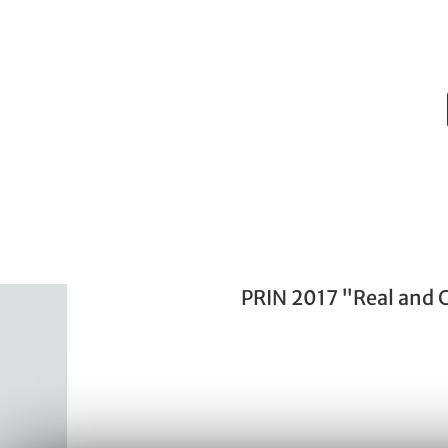
PRIN 2017 "Real and