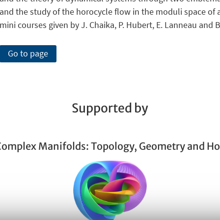
and the study of the horocycle flow in the moduli space of ab
mini courses given by J. Chaika, P. Hubert, E. Lanneau and B
Go to page
Supported by
 Complex Manifolds: Topology, Geometry and H