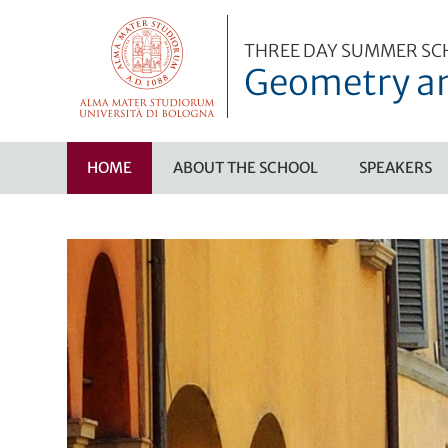
THREE DAY SUMMER SC
Geometry an
HOME
ABOUT THE SCHOOL
SPEAKERS