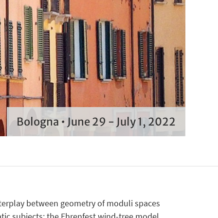
Bologna • June 29 - July 1, 2022
nterplay between geometry of moduli spaces
ic subjects: the Ehrenfest wind-tree model