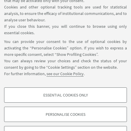
that may be activated only with your consent.
Cookies and other optional tracking tools are used for statistical
analysis, to ensure the efficacy of institutional communications, and to
analyse user behaviour.
ENROLLMENT
If you close this banner, you will continue to browse using only
Apply by 28 May 2025
essential cookies.
You can provide your consent to the use of optional cookies by
activating the “Personalise Cookies” option. If you wish to express a
more specific consent, select “Show Profiling Cookies”.
SUMMER SCHOOL PROGRAM
You can always review your choices and check the status of your
consent by going to the “Cookie Settings” section on the website.
Please consult the detailed
For further information,
see our Cookie Policy
.
program and timetable of the
summer school here
ESSENTIAL COOKIES ONLY
PROFILING COOKIES - OPTIONAL
These cookies are used to analyse user browsing patterns, create user profiles
PERSONALISE COOKIES
based on browsing behaviour, and for marketing analysis.
©Copyright 2026 - ALMA MATER STUDIORUM - Università di
Show profiling cookies
Bologna - Via Zamboni, 33 - 40126 Bologna - PI: 01131710376 -