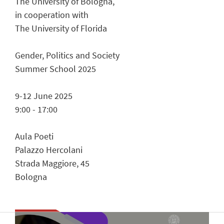
The University of Bologna,
in cooperation with
The University of Florida
Gender, Politics and Society
Summer School 2025
9-12 June 2025
9:00 - 17:00
Aula Poeti
Palazzo Hercolani
Strada Maggiore, 45
Bologna