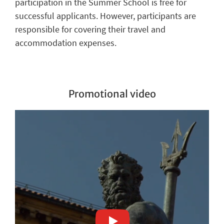
participation in the Summer School is free for
successful applicants. However, participants are
responsible for covering their travel and
accommodation expenses.
Promotional video