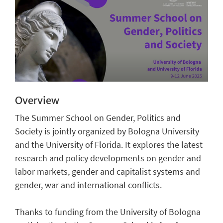
Overview
The Summer School on Gender, Politics and
Society is jointly organized by Bologna University
and the University of Florida. It explores the latest
research and policy developments on gender and
labor markets, gender and capitalist systems and
gender, war and international conflicts.
Thanks to funding from the University of Bologna