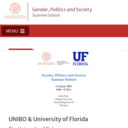
Gender, Politics and Society
Summer School
MENU
UNIBO & University of Florida