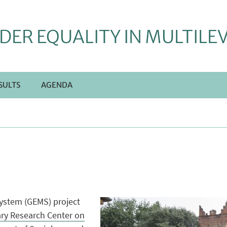
DER EQUALITY IN MULTILE
SULTS
AGENDA
System (GEMS) project
nary Research Center on