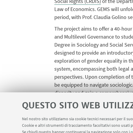
Social Rights (CRDIS)
of the Depart
Law of Economics. GEMS will unfold
period, with Prof. Claudia Golino se
The project aims to offer a 40-hour
and Multilevel Governance to stude
Degree in Sociology and Social Serv
designed to provide an introductor
exploration of gender equality in 
system, encompassing both legal a
perspectives. Upon completion of t
be equipped to navigate sociologic
disparity and gain a comprehensive 
QUESTO SITO WEB UTILIZ
Furthermore, the GEMS project aim
Research. The project also seeks t
Nel nostro sito utilizziamo sia cookie tecnici necessari per il s
and workshops will be organized to 
Cookie e altri strumenti di tracciamento facoltativi sono usati p
and the organization of an internat
Se chiudi questo banner continuerai la navigazione solo con i c