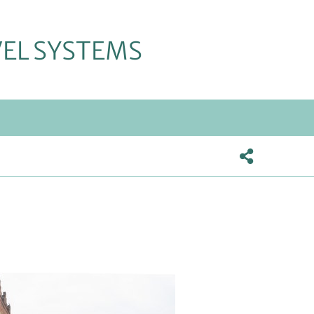
VEL SYSTEMS