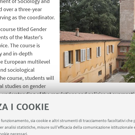
ment of Sociology and
 over a three-year
rving as the coordinator.
 course titled Gender
nts of the Master's
ice. The course is
y and in-depth
the European multilevel
nd sociological
he course, students will
al studies on gender
understanding of the regulations and policies at supranation
ZA I COOKIE
s to conduct seminars for PhD candidates in European Law
o consolidate a line of research dedicated to gender within
uo funzionamento, sia cookie e altri strumenti di tracciamento facoltativi che 
facilitate dialogue and stimulation. Finally, the project env
er analisi statistiche, misure sull'efficacia della comunicazione istituzionale
ionally focused final conference, gathering contributions fr
ookie necessari.