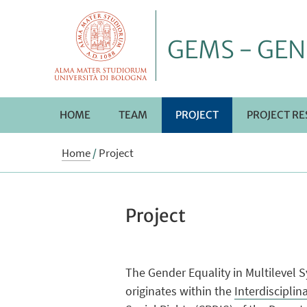
GEMS - GEN
HOME
TEAM
PROJECT
PROJECT RE
Home
/
Project
Project
The Gender Equality in Multilevel 
originates within the
Interdiscipli