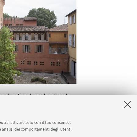
al, national, and local levels.
 and Sociology and Social
 the CRIDS. Roundtable discussions
potrai attivare solo con il tuo consenso.
isions the publication of a book
 e analisi dei comportamenti degli utenti.
om both Italian and international