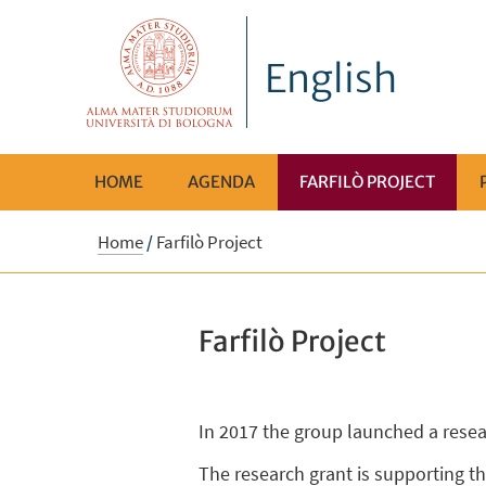
English
HOME
AGENDA
FARFILÒ PROJECT
Home
/
Farfilò Project
Farfilò Project
In 2017 the group launched a resea
The research grant is supporting th