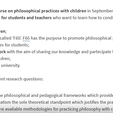
rse on philosophical practices with children
in September
s for students and teachers
who want to learn how to condu
ren
;
alled 'Filò'.
Filò
has the purpose to promote philosophical p
es for students;
work
with the aim of sharing our knowledge and partecipate t
ldren;
university.
rent research questions:
the philosophical and pedagogical frameworks which provide
tism the sole theoretical standpoint which justifies the pr
the available methodologies for practicing philosophy with 