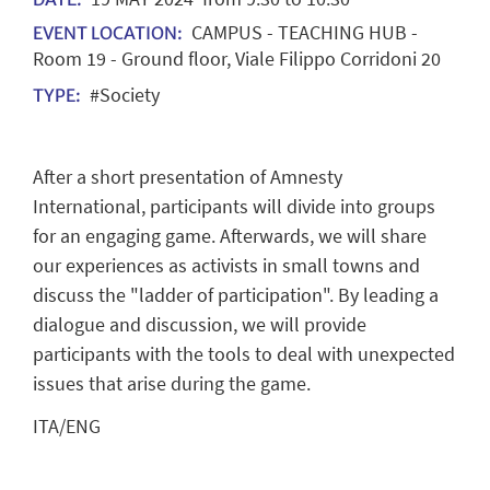
CAMPUS - TEACHING HUB -
EVENT LOCATION:
Room 19 - Ground floor, Viale Filippo Corridoni 20
#Society
TYPE:
After a short presentation of Amnesty
International, participants will divide into groups
for an engaging game. Afterwards, we will share
our experiences as activists in small towns and
discuss the "ladder of participation". By leading a
dialogue and discussion, we will provide
participants with the tools to deal with unexpected
issues that arise during the game.
ITA/ENG