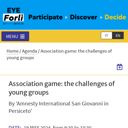
IT
EN
MENU
Home
/
Agenda
/
Association game: the challenges of
young groups
Association game: the challenges of
young groups
By 'Amnesty International San Giovanni in
Persiceto'
19
MAY
2024
from 9:30 to 10:30
DATE: