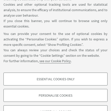
Cookies and other optional tracking tools are used for statistical
analysis, to ensure the efficacy of institutional communications, and to
analyse user behaviour.
If you close this banner, you will continue to browse using only
Leaflet
| ©
OpenStreetMap
essential cookies.
You can provide your consent to the use of optional cookies by
activating the “Personalise Cookies” option. If you wish to express a
more specific consent, select “Show Profiling Cookies”.
You can always review your choices and check the status of your
Piazzale Sante Solieri, 1, 47121 Forlì FC
consent by going to the “Cookie Settings” section on the website.
0543 374807
For further information,
see our Cookie Policy
.
EYE-forli@unibo.it
ESSENTIAL COOKIES ONLY
Follow us:
PROFILING COOKIES - OPTIONAL
These cookies are used to analyse user browsing patterns, create user profiles
PERSONALISE COOKIES
based on browsing behaviour, and for marketing analysis.
©Copyright 2026 - ALMA MATER STUDIORUM - Università di
Show profiling cookies
Bologna - Via Zamboni, 33 - 40126 Bologna - PI: 01131710376 -