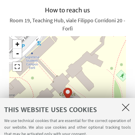
How to reach us
Room 19, Teaching Hub, viale Filippo Corridoni 20 -
Forlì
+
-
THIS WEBSITE USES COOKIES
We use technical cookies that are essential for the correct operation of
our website. We also use cookies and other optional tracking tools
that may be activated only with your consent.