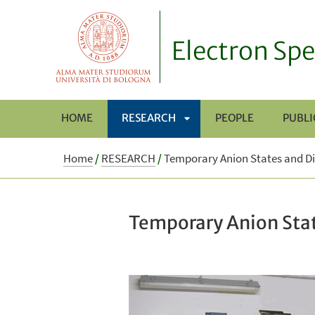
Electron Spe
HOME
RESEARCH
PEOPLE
PUBLI
APRI
Home
/
RESEARCH
/
Temporary Anion States and Di
SOTTOMENÙ
Temporary Anion Stat