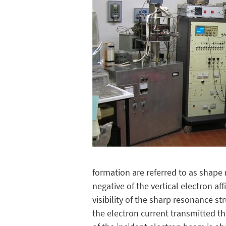
formation are referred to as shape 
negative of the vertical electron af
visibility of the sharp resonance s
the electron current transmitted t