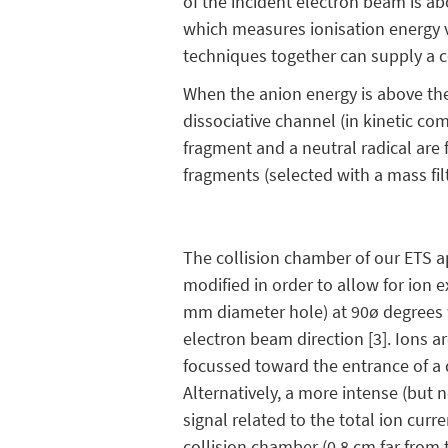
of the incident electron beam is a
which measures ionisation energy v
techniques together can supply a c
When the anion energy is above the
dissociative channel (in kinetic co
fragment and a neutral radical are
fragments (selected with a mass filt
The collision chamber of our ETS 
modified in order to allow for ion e
mm diameter hole) at 90ø degrees 
electron beam direction [3]. Ions a
focussed toward the entrance of a 
Alternatively, a more intense (but 
signal related to the total ion curr
collision chamber (0.8 cm far from