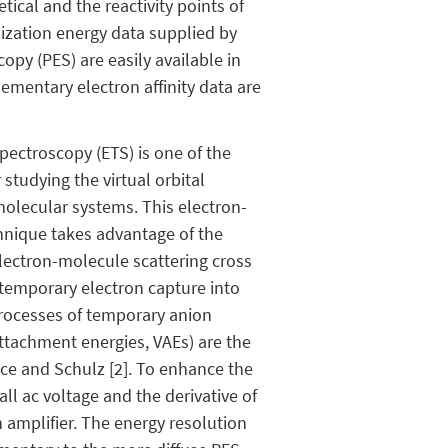
tical and the reactivity points of
nization energy data supplied by
py (PES) are easily available in
lementary electron affinity data are
pectroscopy (ETS) is one of the
studying the virtual orbital
molecular systems. This electron-
hnique takes advantage of the
electron-molecule scattering cross
 temporary electron capture into
processes of temporary anion
attachment energies, VAEs) are the
ance and Schulz [2]. To enhance the
ll ac voltage and the derivative of
 amplifier. The energy resolution