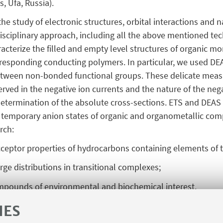
 Ufa, Russia).
the study of electronic structures, orbital interactions and 
sciplinary approach, including all the above mentioned te
acterize the filled and empty level structures of organic 
rresponding conducting polymers. In particular, we used DEA
between non-bonded functional groups. These delicate mea
rved in the negative ion currents and the nature of the neg
, determination of the absolute cross-sections. ETS and DEA
) temporary anion states of organic and organometallic comp
arch:
acceptor properties of hydrocarbons containing elements of 
rge distributions in transitional complexes;
 compounds of environmental and biochemical interest.
tefano, Chem. Phys. Lett., 86 (1982) 434.
IES