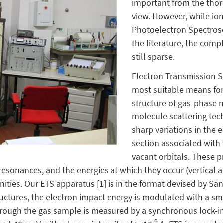
important from the thore
view. However, while io
Photoelectron Spectrosco
the literature, the comp
still sparse.
Electron Transmission S
most suitable means for 
structure of gas-phase 
molecule scattering tec
sharp variations in the 
section associated with
vacant orbitals. These 
resonances, and the energies at which they occur (vertical 
finities. Our ETS apparatus [1] is in the format devised by S
tructures, the electron impact energy is modulated with a sma
hrough the gas sample is measured by a synchronous lock-in
-9