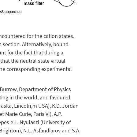
ncountered for the cation states.
s section. Alternatively, bound-
nt for the fact that during a
hat the neutral state virtual
 the corresponding experimental
. Burrow, Department of Physics
ting in the world, and favoured
ebraska, Lincoln,m USA), K.D. Jordan
 Marie Curie, Paris VI), A.P.
pes e L. Nyulaszi (University of
 Brighton), N.L. Asfandiarov and S.A.