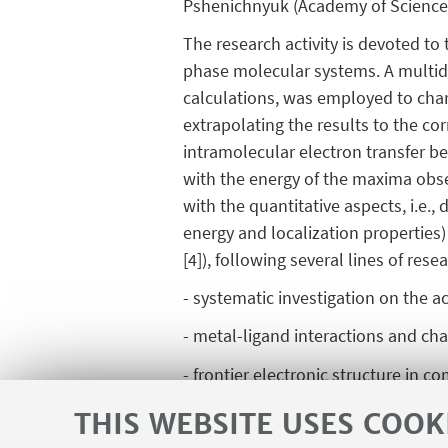
Pshenichnyuk (Academy of Sciences,
The research activity is devoted to 
phase molecular systems. A multidi
calculations, was employed to char
extrapolating the results to the co
intramolecular electron transfer 
with the energy of the maxima obse
with the quantitative aspects, i.e.
energy and localization properties
[4]), following several lines of rese
- systematic investigation on the 
- metal-ligand interactions and cha
- frontier electronic structure in
[1] A. Modelli, D. Jones and G. Dis
THIS WEBSITE USES COOK