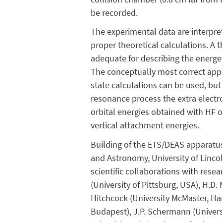
be recorded.
The experimental data are interpret
proper theoretical calculations. A 
adequate for describing the energet
The conceptually most correct appro
state calculations can be used, but
resonance process the extra electro
orbital energies obtained with HF 
vertical attachment energies.
Building of the ETS/DEAS apparatus
and Astronomy, University of Linco
scientific collaborations with resea
(University of Pittsburg, USA), H.D. 
Hitchcock (University McMaster, Hami
Budapest), J.P. Schermann (Universit