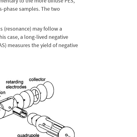
mentary to the more diffuse PES,
gas-phase samples. The two
ss (resonance) may follow a
his case, a long-lived negative
AS) measures the yield of negative