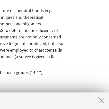
nature of chemical bonds in gas-
chniques and theoretical
monomers and oligomers,
S to determine the efficiency of
surements are not only concerned
ative fragments produced, but also
S were employed to characterize (in
ounds (a survey is given in Ref.
the main groups (14-17);