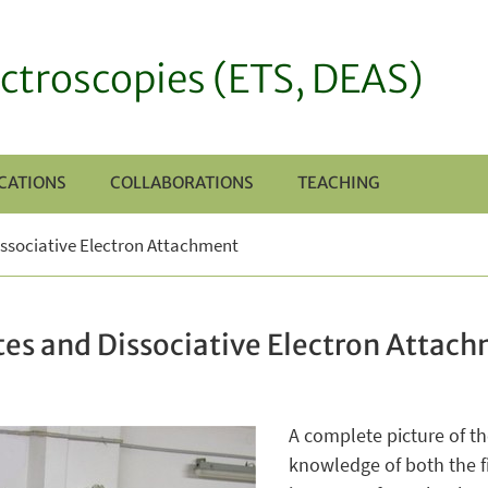
ctroscopies (ETS, DEAS)
CATIONS
COLLABORATIONS
TEACHING
ssociative Electron Attachment
es and Dissociative Electron Attac
A complete picture of th
knowledge of both the fi