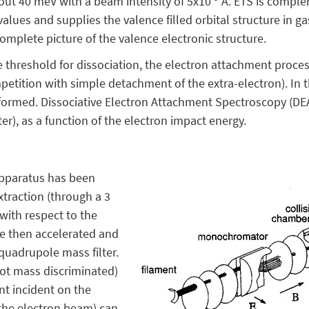
bout 40 meV with a beam intensity of 5x10
A. ETS is comple
alues and supplies the valence filled orbital structure in 
omplete picture of the valence electronic structure.
 threshold for dissociation, the electron attachment proce
mpetition with simple detachment of the extra-electron). In t
 formed. Dissociative Electron Attachment Spectroscopy (DE
er), as a function of the electron impact energy.
apparatus has been
xtraction (through a 3
with respect to the
re then accelerated and
quadrupole mass filter.
not mass discriminated)
ent incident on the
 the electron beam) can