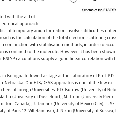
ed with the aid of
theoretical approach
ics of temporary anion formation involves difficulties not e
ach is the calculation of the total electron scattering cros
 in conjunction with stabilisation methods, in order to accou
n is confined to the molecule. However, it has been shown t
or B3LYP calculations supply a good linear correlation with
 in Bologna followed a stage at the Laboratory of Prof. P.D
ln-Nebraska. Our ETS/DEAS apparatus is one of the few exis
rchers of foreign Universities: P.D. Burrow (University of N
Martin (University of Dusseldorf), M. Tronc (University Pierre et
lton, Canada), J. Tamariz (University of Mexico City), L. Sze
y of Paris 13, Villetaneuse), J. Nixon (University of Sussex,