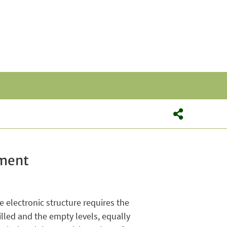
hment
e electronic structure requires the
lled and the empty levels, equally