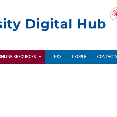
ONLINE RESOURCES
LINKS
PEOPLE
CONTACT
APRI
SOTTOMENÙ