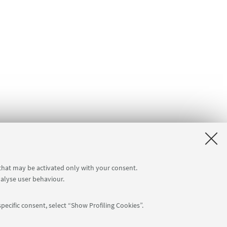
 that may be activated only with your consent.
nalyse user behaviour.
pecific consent, select “Show Profiling Cookies”.
Follow us: