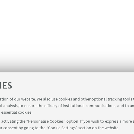
IES
ration of our website. We also use cookies and other optional tracking tools
al analysis, to ensure the efficacy of institutional communications, and to a
 essential cookies.
activating the “Personalise Cookies” option. If you wish to express a more s
r consent by going to the “Cookie Settings” section on the website.
oderne - Via Cartoleria 5 - 40124 Bologna