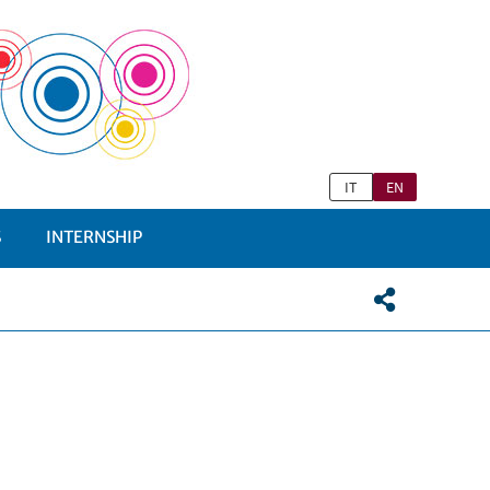
IT
EN
S
INTERNSHIP