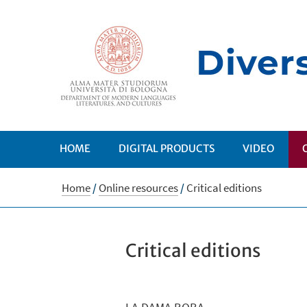
HOME
DIGITAL PRODUCTS
VIDEO
Home
/
Online resources
/
Critical editions
Critical editions