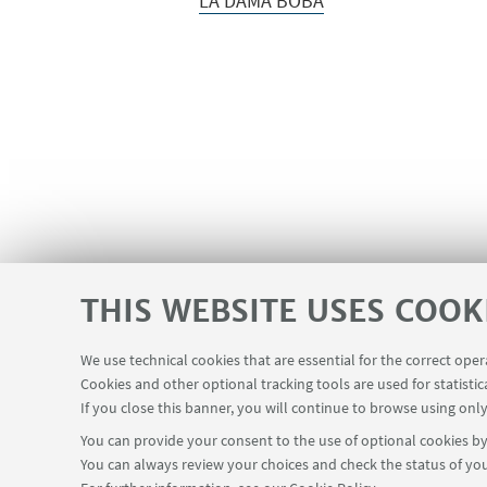
LA DAMA BOBA
THIS WEBSITE USES COOK
We use technical cookies that are essential for the correct ope
Cookies and other optional tracking tools are used for statistic
If you close this banner, you will continue to browse using only
You can provide your consent to the use of optional cookies by 
You can always review your choices and check the status of you
Dipartimento di Lingue, Letterature e Culture M