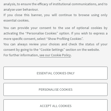
- To develop an innovative green recycling process
analysis, to ensure the efficacy of institutional communications, and to
based on the use of deep eutectic solvents (DES).
analyse user behaviour.
If you close this banner, you will continue to browse using only
- To set up a Digital Battery Passport Platform
essential cookies.
(DBPP) designed to sort LIB aged cells and
You can provide your consent to the use of optional cookies by
evaluate the techno-economical impact of the
activating the “Personalise Cookies” option. If you wish to express a
recycling/recovery processes.
more specific consent, select “Show Profiling Cookies”.
You can always review your choices and check the status of your
More informations can be found in the Research
consent by going to the “Cookie Settings” section on the website.
For further information,
see our Cookie Policy
.
Project Overview
Go to page
ESSENTIAL COOKIES ONLY
PROFILING COOKIES - OPTIONAL
These cookies are used to analyse user browsing patterns, create user profiles
PERSONALISE COOKIES
based on browsing behaviour, and for marketing analysis.
©Copyright 2026 - ALMA MATER STUDIORUM - Università di
Show profiling cookies
Bologna - Via Zamboni, 33 - 40126 Bologna - PI: 01131710376 -
ACCEPT ALL COOKIES
Google/Youtube Video
CF: 80007010376 -
Privacy
-
Legal notes
-
Cookie settings