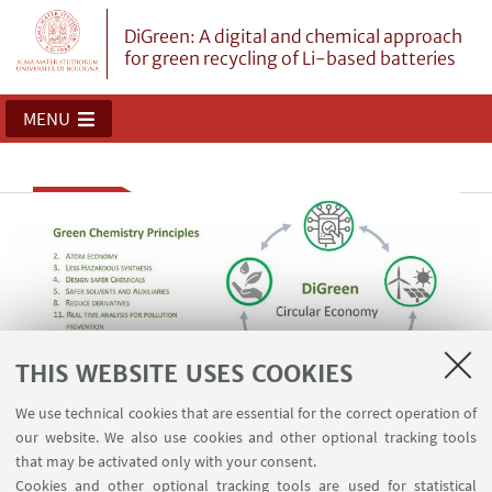
DiGreen: A digital and chemical approach
for green recycling of Li-based batteries
MENU
THIS WEBSITE USES COOKIES
We use technical cookies that are essential for the correct operation of
DiGreen: First italian developer of LIB
our website. We also use cookies and other optional tracking tools
that may be activated only with your consent.
design for sustainable recycling
Cookies and other optional tracking tools are used for statistical