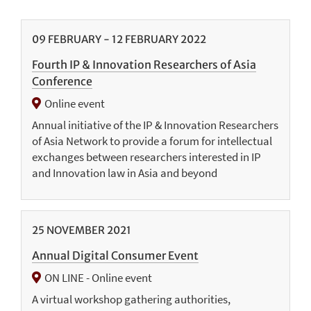
09
FEBRUARY
-
12
FEBRUARY
2022
Fourth IP & Innovation Researchers of Asia
Conference
Online event
Annual initiative of the IP & Innovation Researchers
of Asia Network to provide a forum for intellectual
exchanges between researchers interested in IP
and Innovation law in Asia and beyond
25
NOVEMBER
2021
Annual Digital Consumer Event
ON LINE - Online event
A virtual workshop gathering authorities,