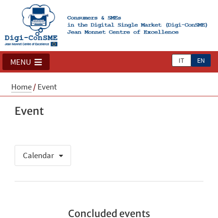
IT
EN
MENU
Home
/
Event
Event
Calendar
Concluded events