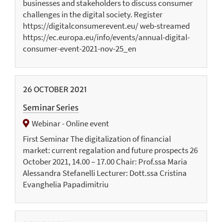
businesses and stakeholders to discuss consumer
challenges in the digital society. Register
https://digitalconsumerevent.eu/ web-streamed
https://ec.europa.eu/info/events/annual-digital-
consumer-event-2021-nov-25_en
26
OCTOBER
2021
Seminar Series
Webinar - Online event
First Seminar The digitalization of financial
market: current regalation and future prospects 26
October 2021, 14.00 – 17.00 Chair: Prof.ssa Maria
Alessandra Stefanelli Lecturer: Dott.ssa Cristina
Evanghelia Papadimitriu