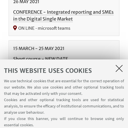
26
MAY
2021
CONFERENCE - Integrated reporting and SMEs
in the Digital Single Market
ON LINE - microsoft teams
15
MARCH
-
25
MAY
2021
Short course - NEW DATE
ON LINE - Microsoft Teams
THIS WEBSITE USES COOKIES
We use technical cookies that are essential for the correct operation of
our website. We also use cookies and other optional tracking tools
06
MAY
-
28
JULY
2020
that may be activated only with your consent.
Short Courses
Cookies and other optional tracking tools are used for statistical
analysis, to ensure the efficacy of institutional communications, and to
Postponed due to Covid-19 emergency
analyse user behaviour.
If you close this banner, you will continue to browse using only
essential cookies.