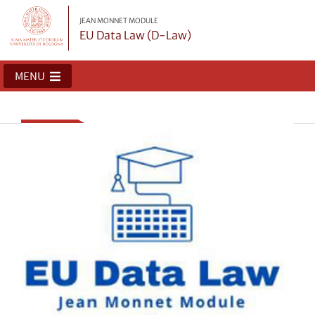
JEAN MONNET MODULE
EU Data Law (D-Law)
MENU