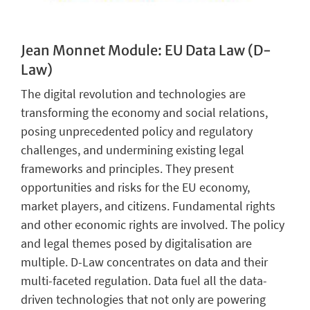
Jean Monnet Module: EU Data Law (D-
Law)
The digital revolution and technologies are
transforming the economy and social relations,
posing unprecedented policy and regulatory
challenges, and undermining existing legal
frameworks and principles. They present
opportunities and risks for the EU economy,
market players, and citizens. Fundamental rights
and other economic rights are involved. The policy
and legal themes posed by digitalisation are
multiple. D-Law concentrates on data and their
multi-faceted regulation. Data fuel all the data-
driven technologies that not only are powering