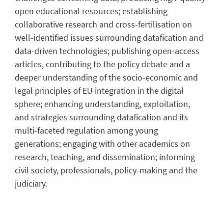
open educational resources; establishing
collaborative research and cross-fertilisation on
well-identified issues surrounding datafication and
data-driven technologies; publishing open-access
articles, contributing to the policy debate and a
deeper understanding of the socio-economic and
legal principles of EU integration in the digital
sphere; enhancing understanding, exploitation,
and strategies surrounding datafication and its
multi-faceted regulation among young
generations; engaging with other academics on
research, teaching, and dissemination; informing
civil society, professionals, policy-making and the
judiciary.