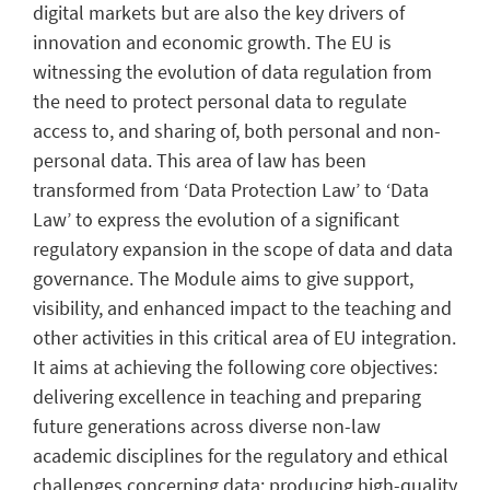
digital markets but are also the key drivers of
innovation and economic growth. The EU is
witnessing the evolution of data regulation from
the need to protect personal data to regulate
access to, and sharing of, both personal and non-
personal data. This area of law has been
transformed from ‘Data Protection Law’ to ‘Data
Law’ to express the evolution of a significant
regulatory expansion in the scope of data and data
governance. The Module aims to give support,
visibility, and enhanced impact to the teaching and
other activities in this critical area of EU integration.
It aims at achieving the following core objectives:
delivering excellence in teaching and preparing
future generations across diverse non-law
academic disciplines for the regulatory and ethical
challenges concerning data; producing high-quality