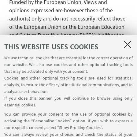
Funded by the European Union. Views and
opinions expressed are however those of the
author(s) only and do not necessarily reflect those
of the European Union or the European Education
and Culture Executive Agency (EACEA). Neither the
European Union nor EACEA can be held
THIS WEBSITE USES COOKIES
responsible for them.
We use technical cookies that are essential for the correct operation of
our website. We also use cookies and other optional tracking tools
that may be activated only with your consent.
Cookies and other optional tracking tools are used for statistical
analysis, to ensure the efficacy of institutional communications, and to
analyse user behaviour.
If you close this banner, you will continue to browse using only
essential cookies.
You can provide your consent to the use of optional cookies by
activating the “Personalise Cookies” option. If you wish to express a
more specific consent, select “Show Profiling Cookies”.
You can always review your choices and check the status of your