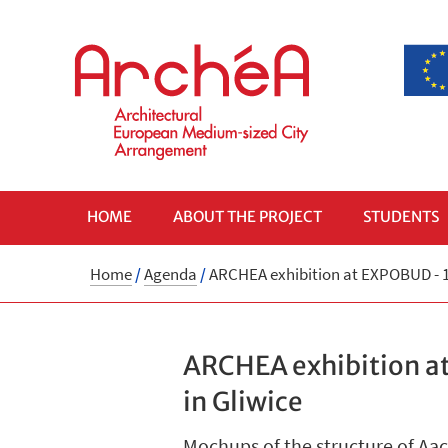
HOME
ABOUT THE PROJECT
STUDENTS
Home
/
Agenda
/
ARCHEA exhibition at EXPOBUD - 16
ARCHEA exhibition at
in Gliwice
Mochups of the structure of Aa