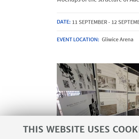
11
SEPTEMBER
-
12
SEPTEM
DATE:
Gliwice Arena
EVENT LOCATION:
THIS WEBSITE USES COOK