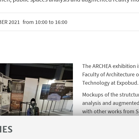
BER
2021
from 10:00 to 16:00
The ARCHEA exhibition is
Faculty of Architecture o
Technology at Expobud.
Mockups of the strutctu
analysis and augmented 
with other works from 
been prepared under th
IES
by Karolina Piotrowska,
Gornikiewicz, Patrycja S