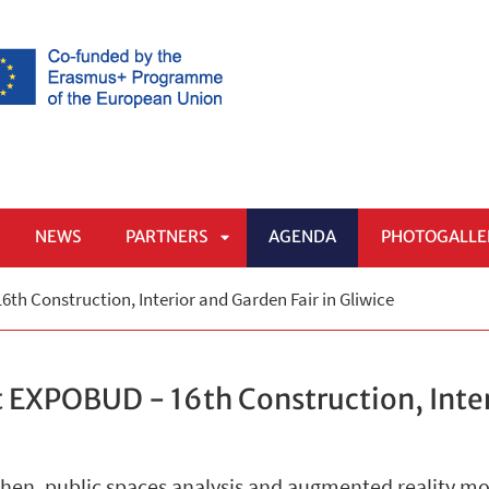
NEWS
PARTNERS
AGENDA
PHOTOGALLE
APRI
th Construction, Interior and Garden Fair in Gliwice
SOTTOMENÙ
 EXPOBUD - 16th Construction, Inter
chen, public spaces analysis and augmented reality m