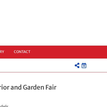
RY
CONTACT
ior and Garden Fair
odels