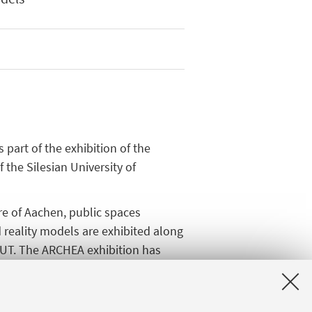
 part of the exhibition of the
f the Silesian University of
re of Aachen, public spaces
reality models are exhibited along
SUT. The ARCHEA exhibition has
e supervision of Tomasz Bradecki
 Olga Oscilowicz, Grzegorz
ikorska, Katarzyna Barylowicz,