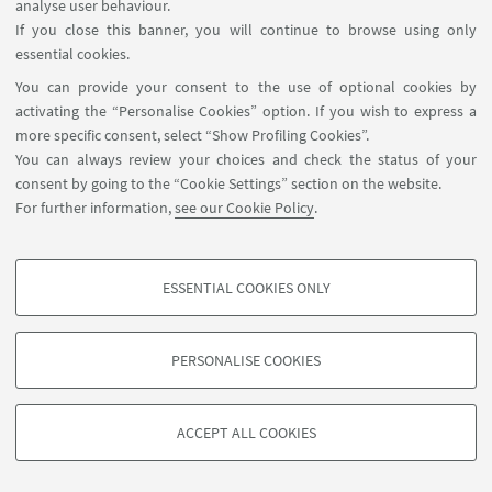
analyse user behaviour.
If you close this banner, you will continue to browse using only
essential cookies.
HIGHLIGHTS
You can provide your consent to the use of optional cookies by
activating the “Personalise Cookies” option. If you wish to express a
Flyer_ACCESS Seminar Series 2
[ .pdf 185Kb ]
more specific consent, select “Show Profiling Cookies”.
You can always review your choices and check the status of your
consent by going to the “Cookie Settings” section on the website.
For further information,
see our Cookie Policy
.
ESSENTIAL COOKIES ONLY
PROFILING COOKIES - OPTIONAL
These cookies are used to analyse user browsing patterns, create user profiles
PERSONALISE COOKIES
based on browsing behaviour, and for marketing analysis.
©Copyright 2026 - ALMA MATER STUDIORUM - Università di
Show profiling cookies
Bologna - Via Zamboni, 33 - 40126 Bologna - PI: 01131710376 -
ACCEPT ALL COOKIES
Google/Youtube Video
CF: 80007010376 -
Privacy
-
Legal notes
-
Cookie settings
TECHNICAL COOKIES - ESSENTIAL
Facebook