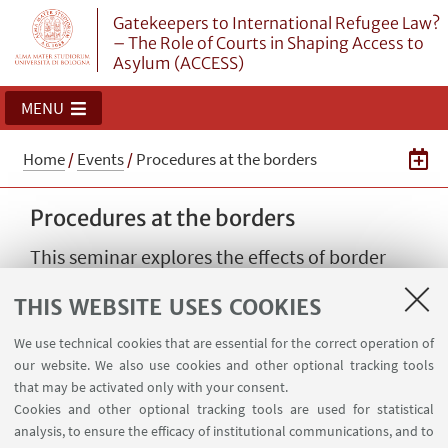
Gatekeepers to International Refugee Law?
– The Role of Courts in Shaping Access to
Asylum (ACCESS)
MENU
Home
/
Events
/
Procedures at the borders
Procedures at the borders
This seminar explores the effects of border
procedures on accessing asylum at the
THIS WEBSITE USES COOKIES
internal and external borders
We use technical cookies that are essential for the correct operation of
15
NOVEMBER
2024
from 16:00 to 18:30
our website. We also use cookies and other optional tracking tools
DATE:
that may be activated only with your consent.
Aula 4 Palazzo Hercolani at
EVENT LOCATION:
Cookies and other optional tracking tools are used for statistical
University of Bologna, Strada Maggiore 45. - In
analysis, to ensure the efficacy of institutional communications, and to
presence and online event