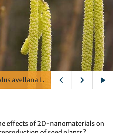
lus avellana L.
Play
he effects of 2D-nanomaterials on
reproduction of seed plants?