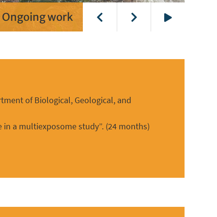
Ongoing work
Play
tment of Biological, Geological, and
ure in a multiexposome study”. (24 months)