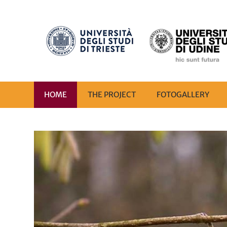
HOME
THE PROJECT
FOTOGALLERY