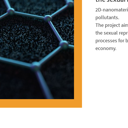
2D-nanomateria
pollutants.
The project aim
the sexual repr
processes for 
economy.