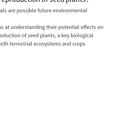
ls are possible future environmental
s at understanding their potential effects on
oduction of seed plants, a key biological
both terrestrial ecosystems and crops