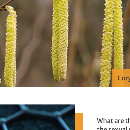
Cory
What are t
the sexual 