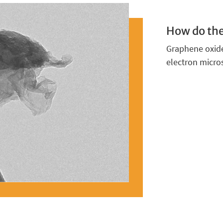
How do the
Graphene oxide
electron micro