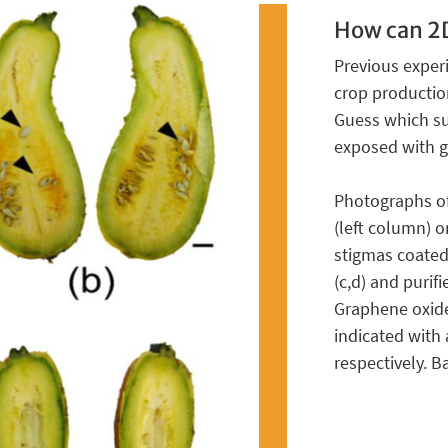
How can 2D
Previous exper
crop production
Guess which su
exposed with g
Photographs of 
(left column) o
stigmas coated 
(c,d) and purifi
Graphene oxide
indicated with
respectively. B