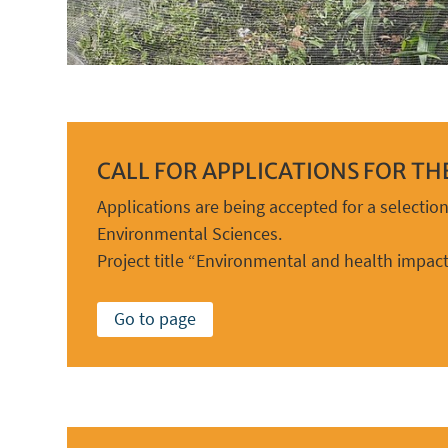
CALL FOR APPLICATIONS FOR T
Applications are being accepted for a selectio
Environmental Sciences.
Project title “Environmental and health impact
Go to page