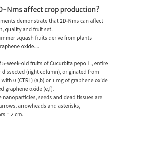
-Nms affect crop production?
iments demonstrate that 2D-Nms can affect
, quality and fruit set.
mmer squash fruits derive from plants
raphene oxide....
5-week-old fruits of Cucurbita pepo L., entire
r dissected (right column), originated from
with 0 (CTRL) (a,b) or 1 mg of graphene oxide
ed graphene oxide (e,f).
 nanoparticles, seeds and dead tissues are
 arrows, arrowheads and asterisks,
ars = 2 cm.