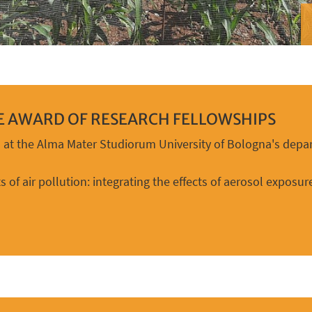
HE AWARD OF RESEARCH FELLOWSHIPS
n at the Alma Mater Studiorum University of Bologna's depar
s of air pollution: integrating the effects of aerosol expos