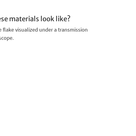
se materials look like?
 flake visualized under a transmission
scope.