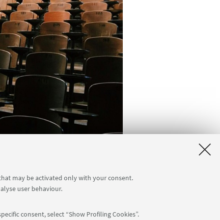
 that may be activated only with your consent.
nalyse user behaviour.
pecific consent, select “Show Profiling Cookies”.