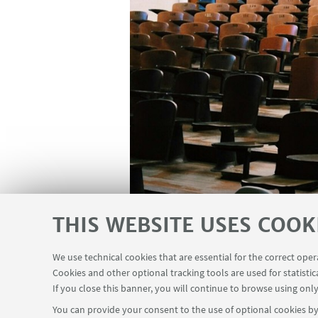
THIS WEBSITE USES COOK
We use technical cookies that are essential for the correct ope
Cookies and other optional tracking tools are used for statistic
If you close this banner, you will continue to browse using only
You can provide your consent to the use of optional cookies by 