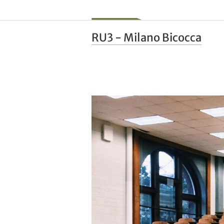
RU3 - Milano Bicocca