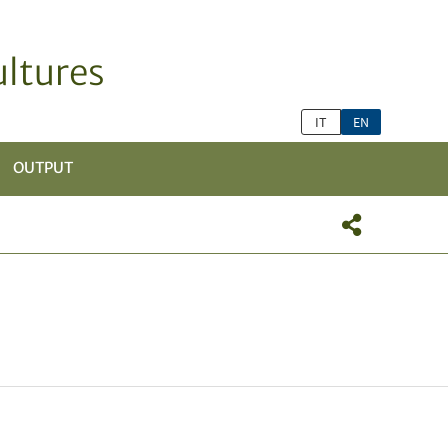
ltures
IT
EN
OUTPUT