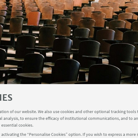
IES
ration of our website. We also use cookies and other optional tracking tools
al analysis, to ensure the efficacy of institutional communications, and to a
 essential cookies.
activating the “Personalise Cookies” option. If you wish to express a more s