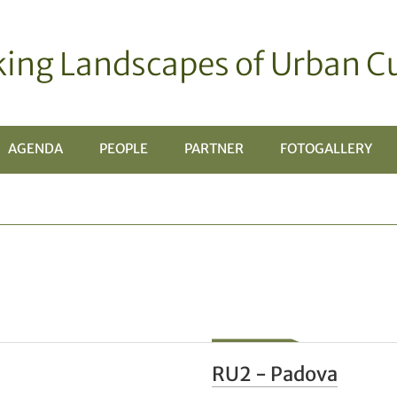
ing Landscapes of Urban Cu
AGENDA
PEOPLE
PARTNER
FOTOGALLERY
TOMENÙ
RU2 - Padova