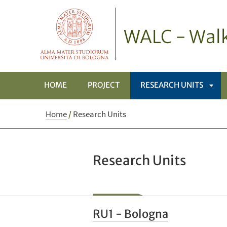
WALC - Walk
HOME
PROJECT
RESEARCH UNITS
APRI
Home
/
Research Units
SOT
Research Units
RU1 - Bologna