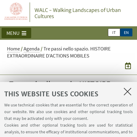
WALC - Walking Landscapes of Urban
Cultures
IT
EN
MENU
Home
/
Agenda
/
Tre passi nello spazio. HISTOIRE
EXTRAORDINAIRE D’ACTIONS MOBILES
Tre passi nello spazio. HISTOIRE
EXTRAORDINAIRE D’ACTIONS
THIS WEBSITE USES COOKIES
MOBILES
We use technical cookies that are essential for the correct operation of
our website. We also use cookies and other optional tracking tools
Journée d'études
that may be activated only with your consent.
Cookies and other optional tracking tools are used for statistical
28
MAY
2025
from 9:30 to 18:00
analysis, to ensure the efficacy of institutional communications, and to
DATE: