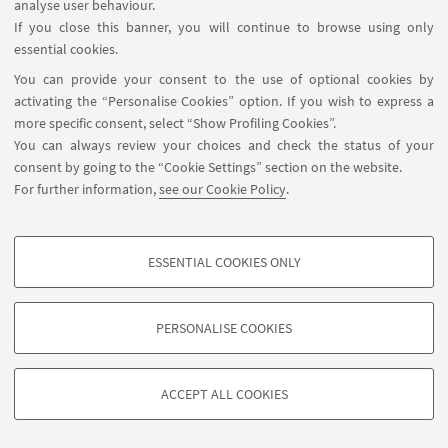
analyse user behaviour.
Université Paris Nanterre
EVENT LOCATION:
If you close this banner, you will continue to browse using only
essential cookies.
You can provide your consent to the use of optional cookies by
HIGHLIGHTS
activating the “Personalise Cookies” option. If you wish to express a
more specific consent, select “Show Profiling Cookies”.
Locandina
[ .pdf 4991Kb ]
You can always review your choices and check the status of your
consent by going to the “Cookie Settings” section on the website.
For further information,
see our Cookie Policy
.
ESSENTIAL COOKIES ONLY
PROFILING COOKIES - OPTIONAL
These cookies are used to analyse user browsing patterns, create user profiles
PERSONALISE COOKIES
based on browsing behaviour, and for marketing analysis.
©Copyright 2026 - ALMA MATER STUDIORUM - Università di
Show profiling cookies
Bologna - Via Zamboni, 33 - 40126 Bologna - PI: 01131710376 -
ACCEPT ALL COOKIES
Google/Youtube Video
CF: 80007010376 -
Privacy
-
Legal notes
-
Cookie settings
TECHNICAL COOKIES - ESSENTIAL
Facebook