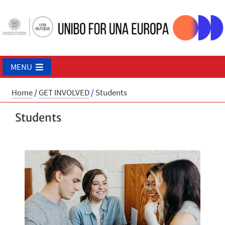
MENU
Home
/
GET INVOLVED
/
Students
Students