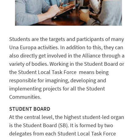
Students are the targets and participants of many
Una Europa activities. In addition to this, they can
also directly get involved in the Alliance through a
variety of bodies. Working in the Student Board or
the
Student Local Task Force
means being
responsible for imagining, developing and
implementing projects for all the Student
Communities.
STUDENT BOARD
At the central level, the highest student-led organ
is the Student Board (SB). It is formed by two
delegates from each
Student Local Task Force