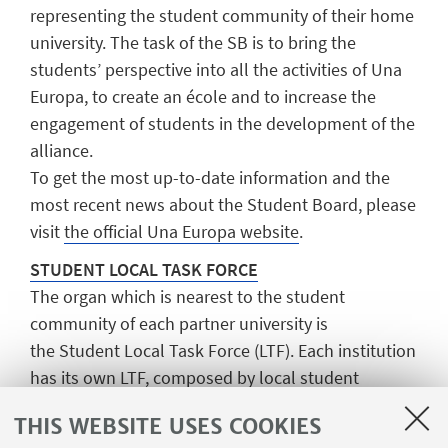
representing the student community of their home
university. The task of the SB is to bring the
students’ perspective into all the activities of Una
Europa, to create an école and to increase the
engagement of students in the development of the
alliance.
To get the most up-to-date information and the
most recent news about the Student Board, please
visit
the official Una Europa website
.
STUDENT LOCAL TASK FORCE
The organ which is nearest to the student
community of each partner university is
the
Student Local Task Force
(LTF). Each institution
has its own LTF, composed by local student
volunteers and whose aim is to locally manage
THIS WEBSITE USES COOKIES
events held under the name of Una Europa. Each