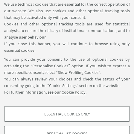
Task Force has its own internal structure, which
We use technical cookies that are essential for the correct operation of
differs from university to university.
our website. We also use cookies and other optional tracking tools
that may be activated only with your consent.
To know more about the internal structure of the
Cookies and other optional tracking tools are used for statistical
Student Local Task Force
of the University of
analysis, to ensure the efficacy of institutional communications, and to
Bologna (UniBo LTF),
please visit the official
analyse user behaviour.
webpage
.
If you close this banner, you will continue to browse using only
essential cookies.
INITIATIVES FOR THE STUDENT COMMUNITY
You can provide your consent to the use of optional cookies by
Student Congress 2026
activating the “Personalise Cookies” option. If you wish to express a
more specific consent, select “Show Profiling Cookies”.
Student Congress 2025
You can always review your choices and check the status of your
consent by going to the “Cookie Settings” section on the website.
Una Europa Student Visual Art Contest 2025
For further information,
see our Cookie Policy
.
UnaVEx – Virtual Exchange for Sustainability
ESSENTIAL COOKIES ONLY
PROFILING COOKIES - OPTIONAL
These cookies are used to analyse user browsing patterns, create user profiles
PERSONALISE COOKIES