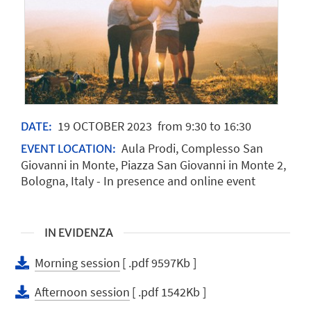
19
OCTOBER
2023
from 9:30 to 16:30
DATE:
Aula Prodi, Complesso San
EVENT LOCATION:
Giovanni in Monte, Piazza San Giovanni in Monte 2,
Bologna, Italy - In presence and online event
IN EVIDENZA
Morning session
[ .pdf 9597Kb ]
Afternoon session
[ .pdf 1542Kb ]