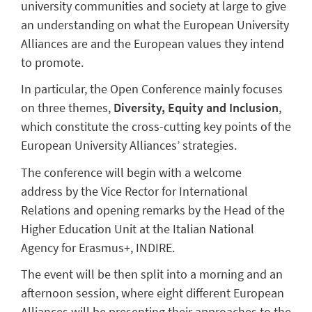
university communities and society at large to give
an understanding on what the European University
Alliances are and the European values they intend
to promote.
In particular, the Open Conference mainly focuses
on three themes,
Diversity, Equity and Inclusion
,
which constitute the cross-cutting key points of the
European University Alliances’ strategies.
The conference will begin with a welcome
address by the Vice Rector for International
Relations and opening remarks by the Head of the
Higher Education Unit at the Italian National
Agency for Erasmus+, INDIRE.
The event will be then split into a morning and an
afternoon session, where eight different European
Alliances will be presenting their approaches to the