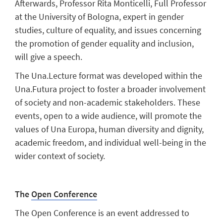
Afterwards, Professor Rita Monticelli, Full Professor
at the University of Bologna, expert in gender
studies, culture of equality, and issues concerning
the promotion of gender equality and inclusion,
will give a speech.
The Una.Lecture format was developed within the
Una.Futura project to foster a broader involvement
of society and non-academic stakeholders. These
events, open to a wide audience, will promote the
values of Una Europa, human diversity and dignity,
academic freedom, and individual well-being in the
wider context of society.
The
Open Conference
The Open Conference is an event addressed to