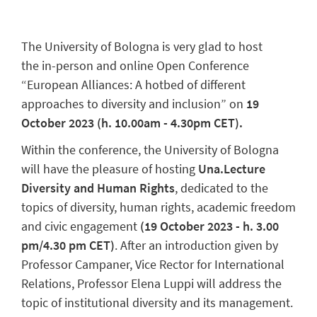
The University of Bologna is very glad to host
the in-person and online Open Conference
“European Alliances: A hotbed of different
approaches to diversity and inclusion” on
19
October 2023 (h. 10.00am - 4.30pm CET).
Within the conference, the University of Bologna
will have the pleasure of hosting
Una.Lecture
Diversity and Human Rights
, dedicated to the
topics of diversity, human rights, academic freedom
and civic engagement
(19 October 2023 - h. 3.00
pm/4.30 pm CET)
. After an introduction given by
Professor Campaner, Vice Rector for International
Relations, Professor Elena Luppi will address the
topic of institutional diversity and its management.