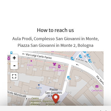
How to reach us
Aula Prodi, Complesso San Giovanni in Monte,
Piazza San Giovanni in Monte 2, Bologna
+
-