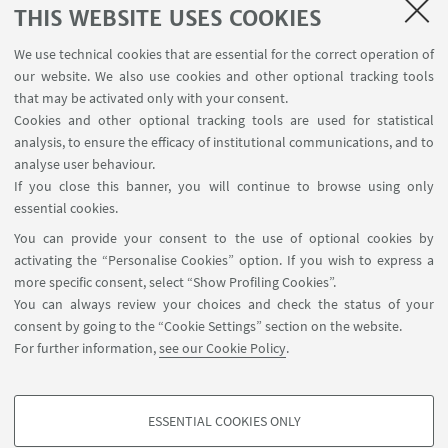
THIS WEBSITE USES COOKIES
We use technical cookies that are essential for the correct operation of
our website. We also use cookies and other optional tracking tools
that may be activated only with your consent.
Cookies and other optional tracking tools are used for statistical
analysis, to ensure the efficacy of institutional communications, and to
analyse user behaviour.
Leaflet
| ©
OpenStreetMap
If you close this banner, you will continue to browse using only
essential cookies.
You can provide your consent to the use of optional cookies by
CONTACTS
activating the “Personalise Cookies” option. If you wish to express a
more specific consent, select “Show Profiling Cookies”.
SSRD- UNA EUROPA UNIT
You can always review your choices and check the status of your
Via Filippo Re 4 Bologna (BO)
consent by going to the “Cookie Settings” section on the website.
For further information,
see our Cookie Policy
.
Write an e-mail
ESSENTIAL COOKIES ONLY
PROFILING COOKIES - OPTIONAL