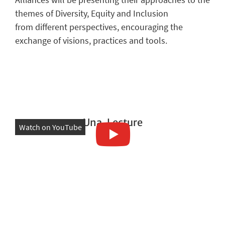
themes of Diversity, Equity and Inclusion
from different perspectives, encouraging the
exchange of visions, practices and tools.
Una. Lecture
Watch on YouTube