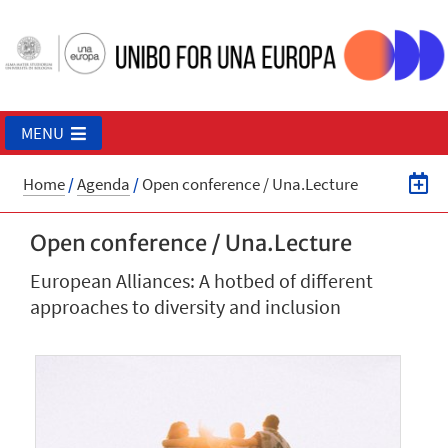
MENU
Home
/
Agenda
/
Open conference / Una.Lecture
Open conference / Una.Lecture
European Alliances: A hotbed of different
approaches to diversity and inclusion