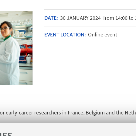
30
JANUARY
2024
from 14:00 to 
DATE:
Online event
EVENT LOCATION:
for early-career researchers in France, Belgium and the Net
career researchers at these Una Europa partner universities.