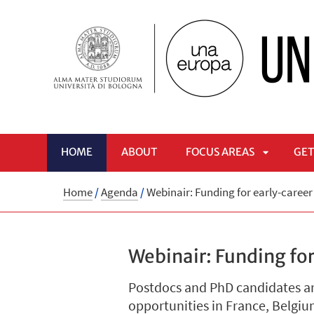
HOME
ABOUT
FOCUS AREAS
GET
APRI
Home
/
Agenda
/
Webinair: Funding for early-caree
SOTTOME
Webinair: Funding for
Postdocs and PhD candidates are
opportunities in France, Belgi