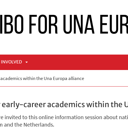
 INVOLVED
APRI
r academics within the Una Europa alliance
NÙ
SOTTOMENÙ
 early-career academics within the 
 invited to this online information session about nat
um and the Netherlands.