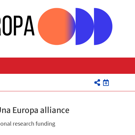
Una Europa alliance
ional research funding