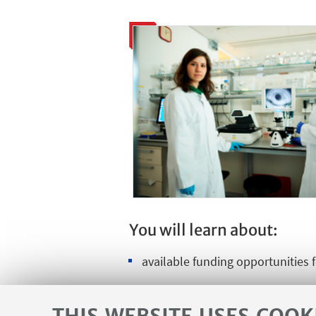
You will learn about:
available funding opportunities 
the general conditions for early-