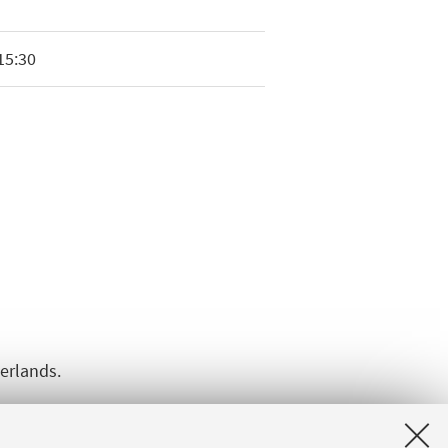
15:30
herlands.