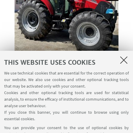
THIS WEBSITE USES COOKIES
The tractor Case IH Farmall 100 C (L2CC5BL) is
We use technical cookies that are essential for the correct operation of
designed by CNH Industrial Italia S.p.A., and has
our website. We also use cookies and other optional tracking tools
been tested at the DISTAL - University of Bologna,
that may be activated only with your consent.
Cookies and other optional tracking tools are used for statistical
OECD Testing Station, in Bologna - Italy.
analysis, to ensure the efficacy of institutional communications, and to
It is a 4WD standard tractor, equipped with a
analyse user behaviour.
If you close this banner, you will continue to browse using only
mechanical transmission and maximum speed of
essential cookies.
40 km/h.
You can provide your consent to the use of optional cookies by