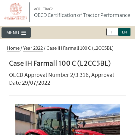
AGRI-TRAC2
OECD Certification of Tractor Performance
IT
EN
MENU
Home
/
Year 2022
/
Case IH Farmall 100 C (L2CC5BL)
Case IH Farmall 100 C (L2CC5BL)
OECD Approval Number 2/3 316, Approval
Date 29/07/2022