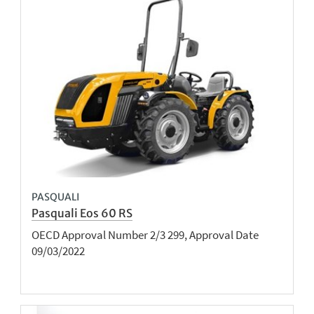
PASQUALI
Pasquali Eos 60 RS
OECD Approval Number 2/3 299, Approval Date
09/03/2022