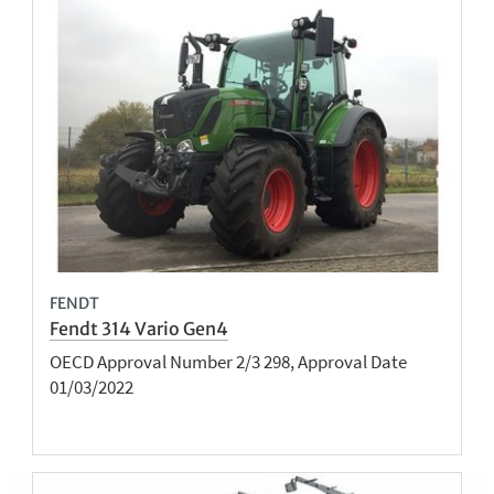
FENDT
Fendt 314 Vario Gen4
OECD Approval Number 2/3 298, Approval Date
01/03/2022