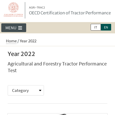
AGRI-TRAC2
OECD Certification of Tractor Performance
IT
EN
MENU
Home
/
Year 2022
Year 2022
Agricultural and Forestry Tractor Performance
Test