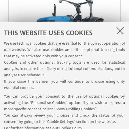
THIS WEBSITE USES COOKIES
We use technical cookies that are essential for the correct operation of
our website. We also use cookies and other optional tracking tools
that may be activated only with your consent.
Cookies and other optional tracking tools are used for statistical
analysis, to ensure the efficacy of institutional communications, and to
analyse user behaviour.
ITL
If you close this banner, you will continue to browse using only
ITL Solis 105
essential cookies.
OECD Approval Number 2/3 297, Approval Date
You can provide your consent to the use of optional cookies by
08/02/2022
activating the “Personalise Cookies” option. If you wish to express a
more specific consent, select “Show Profiling Cookies”.
You can always review your choices and check the status of your
consent by going to the “Cookie Settings” section on the website.
For further information,
see our Cookie Policy
.