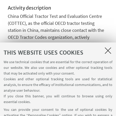
Activity description
China Official Tractor Test and Evaluation Centre
(COTTEC), as the official OECD tractor testing
station in China, maintains close contact with the
OECD Tractor Codes organization, actively
participates in the drafting and revision of OECD
Codes, and actively promotes the implementation
THIS WEBSITE USES COOKIES
of relevant standards and regulations in Chinese
We use technical cookies that are essential for the correct operation of
standardization work. Since 1988, as the China
our website. We also use cookies and other optional tracking tools
official tractor test station recognized by OECD,
that may be activated only with your consent.
COTTEC has provided OECD certification services
Cookies and other optional tracking tools are used for statistical
analysis, to ensure the efficacy of institutional communications, and to
for over 50 models of complete tractors, over 450
analyse user behaviour.
models of ROPS and FOPS for Chinese tractor
If you close this banner, you will continue to browse using only
manufacturers.
essential cookies.
Location
You can provide your consent to the use of optional cookies by
activating the “Personalise Cookies” option. If you wish to express a