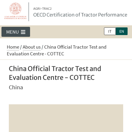
AGRI-TRAC2
OECD Certification of Tractor Performance
IT
EN
MENU
Home
/
About us
/
China Official Tractor Test and
Evaluation Centre - COTTEC
China Official Tractor Test and
Evaluation Centre - COTTEC
China