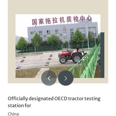
Officially designated OECD tractor testing
station for
China