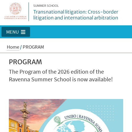
SUMMER SCHOOL
Transnational litigation: Cross-border
litigation and international arbitration
MENU
Home
/
PROGRAM
PROGRAM
The Program of the 2026 edition of the
Ravenna Summer School is now available!