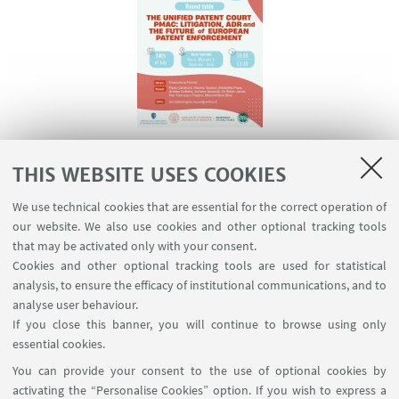
14 July 2026: Roundtale on the Unified Patent
THIS WEBSITE USES COOKIES
Court
We use technical cookies that are essential for the correct operation of
our website. We also use cookies and other optional tracking tools
that may be activated only with your consent.
Cookies and other optional tracking tools are used for statistical
analysis, to ensure the efficacy of institutional communications, and to
analyse user behaviour.
If you close this banner, you will continue to browse using only
essential cookies.
You can provide your consent to the use of optional cookies by
activating the “Personalise Cookies” option. If you wish to express a