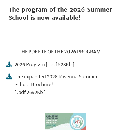
The
program of the 2026 Summer
School is now available!
THE PDF FILE OF THE 2026 PROGRAM
2026 Program
[ .pdf 528Kb ]
The expanded 2026 Ravenna Summer
School Brochure!
[ .pdf 2692Kb ]