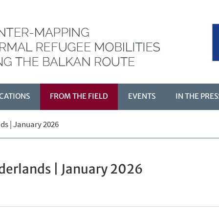
CATIONS
FROM THE FIELD
EVENTS
IN THE PRES
ds | January 2026
Ù
derlands | January 2026