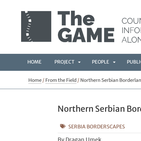
HOME
PROJECT
PEOPLE
PUBLI
APRI
APRI
Home
/
From the Field
/
Northern Serbian Borderlan
SOTTOMENÙ
SOTTOMEN
Northern Serbian Bor
SERBIA BORDERSCAPES
By Dragan Umek