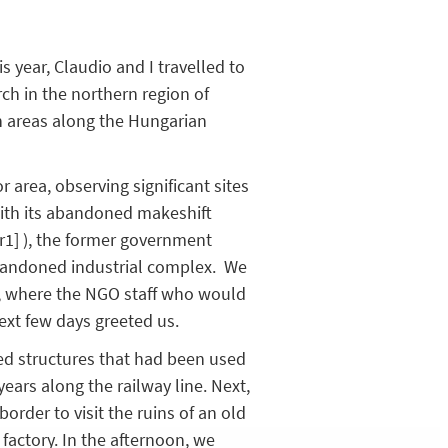
s year, Claudio and I travelled to
ch in the northern region of
in areas along the Hungarian
 area, observing significant sites
ith its abandoned makeshift
r1]
), the former government
andoned industrial complex. We
a, where the NGO staff who would
next few days greeted us.
ited structures that had been used
years along the railway line. Next,
rder to visit the ruins of an old
actory. In the afternoon, we