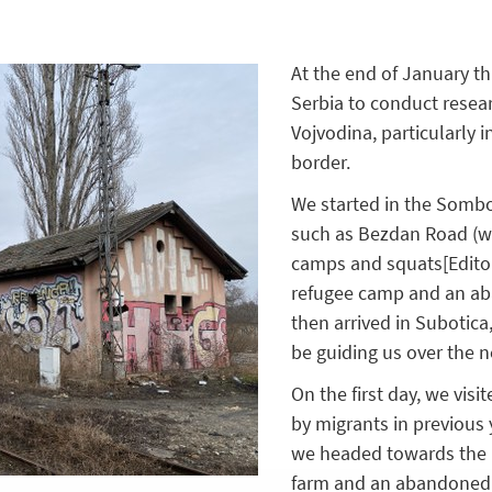
At the end of January thi
Serbia to conduct resear
Vojvodina, particularly 
border.
We started in the Sombor
such as Bezdan Road (w
camps and squats
[Edito
refugee camp and an ab
then arrived in Subotic
be guiding us over the 
On the first day, we vis
by migrants in previous 
we headed towards the bo
farm and an abandoned f