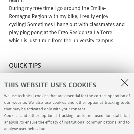
During my free time I go around the Emilia-
Romagna Region with my bike, I really enjoy
cycling! Sometimes I hang out with classmates and
play ping pong at the Ergo Residenza La Torre
which is just 1 min from the university campus.
QUICK TIPS
If
it
is
your
first time
studying
in
Italy
and
you
have
earned
a
bachelor's
degree
outside
of the
THIS WEBSITE USES COOKIES
European
universit
y
system, I
advise
you
to
contact
We use technical cookies that are essential for the correct operation of
the international desk for help
since
the
our website. We also use cookies and other optional tracking tools
documentation
process
varies
for
different
that may be activated only with your consent.
nationalities
.
I
will
recommend
to
all
students
to
Cookies and other optional tracking tools are used for statistical
analysis, to ensure the efficacy of institutional communications, and to
study
at
the University of Bologna
: it
is a
wonderful
analyse user behaviour.
opportunity
to
meet
different
people from
all