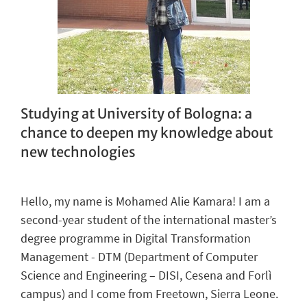
Studying at University of Bologna: a
chance to deepen my knowledge about
new
technologies
Hello,
m
y
name
is
Mohamed
Alie
Kamara
!
I
am
a
second-
year
student of the international
master’s
degree
program
me
in Digital
Transformation
Management
- DTM
(Department of Computer
Science and Engineering
–
DISI
,
Cesena and Forlì
campus)
and I come from Freetown, Sierra Leone.