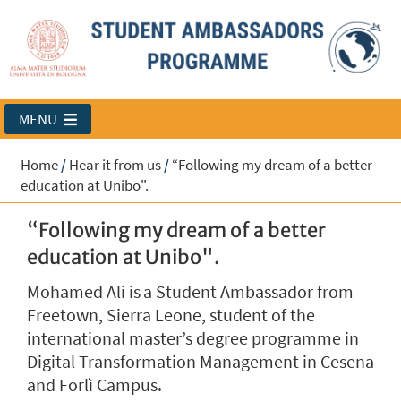
MENU
Home
/
Hear it from us
/
“Following my dream of a better
education at Unibo".
“Following my dream of a better
education at Unibo".
Mohamed Ali is a Student Ambassador from
Freetown, Sierra Leone, student of the
international master’s degree programme in
Digital Transformation Management in Cesena
and Forlì Campus.