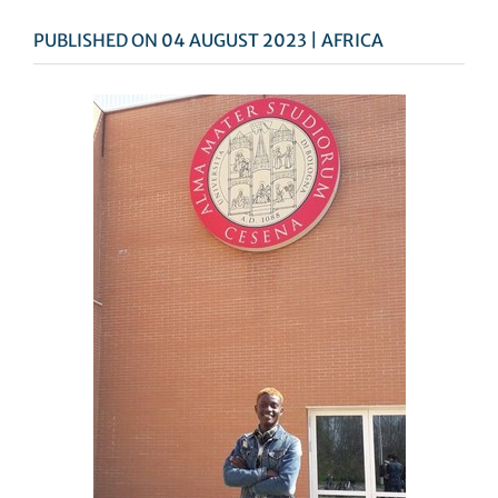
PUBLISHED ON 04 AUGUST 2023 | AFRICA