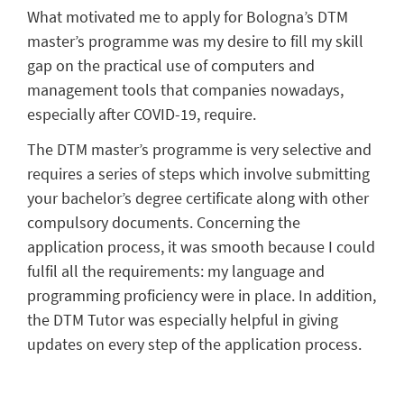
What motivated me to apply for Bologna’s DTM
master’s program
me
was my desire to fill my skill
gap on the practical use of computers and
management tools
that companies
nowadays
,
especially after COVID-19,
require
.
Th
e DTM
master’s
program
me
is very selective and
requires a series of steps which involve
submitting
your
bachelor’s
degree certificate along with other
compulsory documents.
Concerning the
application process, it was smooth becau
se I could
fulfil all the requirements
:
my
language and
programming
proficiency
were
in
place
.
In
addition,
the DTM Tutor was especially helpful
in
giving
update
s
on every st
ep
of
the
application process.