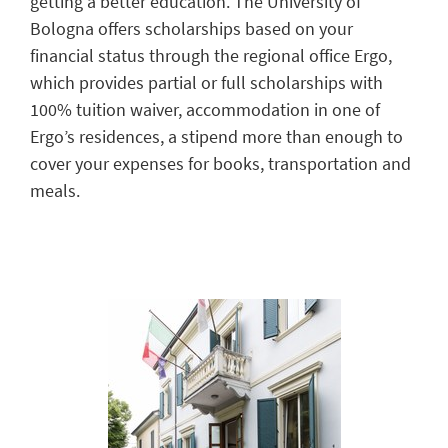
getting a better education.
The University of
Bologna offers scholarships
based
on your
financial status
through the regional office Ergo,
which provide
s
partial or full scholarships with
100% tuition waiver, accommodation in one of
Ergo’s
residen
ces
,
a
stipend more than enough to
cover your expenses for books,
transportation
and
meal
s
.