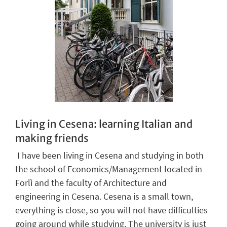
Living in Cesena: learning Italian and
making friends
I
have
been living in Cesena and studying in both
the school of Economics/Management
located
in
Forl
ì
and
the
faculty of Architecture and
engineering in Cesena
.
Cesena is
a small
town
,
every
thing
is close
, so you
will not
have difficulties
going around while studying
.
The university is just