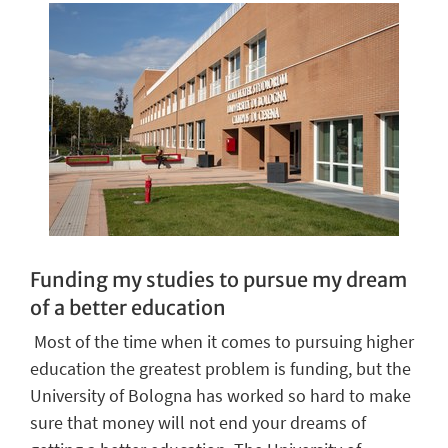
Funding my studies to pursue my dream
of a better
education
Most of the time when it comes to purs
u
ing higher
education the greatest problem is funding, but the
University of Bologna has worked so hard to make
sure that money will not end your dreams of