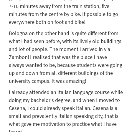
7-10
min
u
tes
away from the train station, five
min
utes
from the centre by bike.
It
possible to go
everywhere both
on foot
and bike!
Bologna on the other hand is quite different from
what I had seen before, with its lively old buildings
and lot of people. The moment I arrived in via
Zamboni I realised
that was
the place I have
always wanted to be, because students were going
up and down from
all
different buildings of the
university campus
. It
was amazing
!
I already attended an Italian language course while
doing my bachelor's degree, and when I moved to
Cesena, I could already speak Italian. Cesena is a
small and prevalently Italian speaking city, that is
what gave me motivation to practice what I have
learnt.