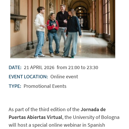
21
APRIL
2026
from 21:00 to 23:30
DATE:
Online event
EVENT LOCATION:
Promotional Events
TYPE:
As part of the third edition of the
Jornada de
Puertas Abiertas Virtual
, the University of Bologna
will host a special online webinar in Spanish