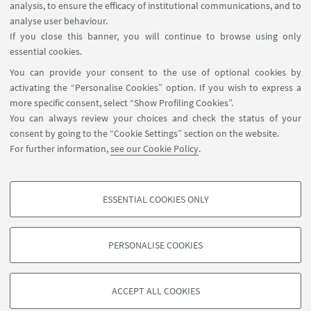
Teams on
Tuesday, 21 April 2026
, from
9:30 PM to
analysis, to ensure the efficacy of institutional communications, and to
11:00 PM (Italian time, GMT+2)
.
analyse user behaviour.
If you close this banner, you will continue to browse using only
Further information about the initiative and
essential cookies.
registration details are available
here
.
You can provide your consent to the use of optional cookies by
activating the “Personalise Cookies” option. If you wish to express a
more specific consent, select “Show Profiling Cookies”.
You can always review your choices and check the status of your
consent by going to the “Cookie Settings” section on the website.
For further information,
see our Cookie Policy
.
International Relations Strategy Support Unit - IRSS
+39 051 20 9 9879
irss@unibo.it
ESSENTIAL COOKIES ONLY
PROFILING COOKIES - OPTIONAL
These cookies are used to analyse user browsing patterns, create user profiles
PERSONALISE COOKIES
based on browsing behaviour, and for marketing analysis.
©Copyright 2026 - ALMA MATER STUDIORUM - Università di
Show profiling cookies
Bologna - Via Zamboni, 33 - 40126 Bologna - PI: 01131710376 -
ACCEPT ALL COOKIES
Google/Youtube Video
CF: 80007010376 -
Privacy
-
Legal notes
-
Cookie settings