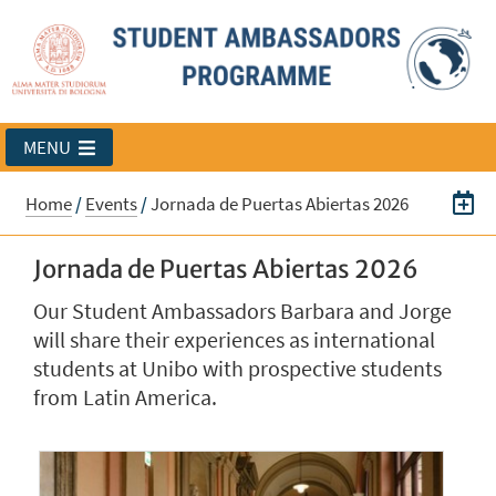
MENU
Home
/
Events
/
Jornada de Puertas Abiertas 2026
Jornada de Puertas Abiertas 2026
Our Student Ambassadors Barbara and Jorge
will share their experiences as international
students at Unibo with prospective students
from Latin America.