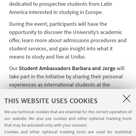
dedicated to prospective students from Latin
America interested in studying in Europe.
During the event, participants will have the
opportunity to discover the University’s academic
offer, learn more about admissions procedures and
student services, and gain insight into what it
means to study and live at Unibo.
Our
Student Ambassadors Barbara and Jorge
will
take part in the initiative by sharing their personal
experiences as international students at the
University of Bologna, offering prospective
THIS WEBSITE USES COOKIES
students a first-hand perspective on academic life,
moving to Italy, and adapting to a new educational
We use technical cookies that are essential for the correct operation of
and cultural environment.
our website. We also use cookies and other optional tracking tools
that may be activated only with your consent.
The event will take place online via Microsoft
Cookies and other optional tracking tools are used for statistical