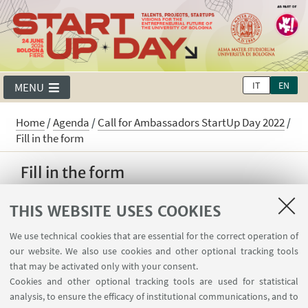
IT
EN
MENU
Home
/
Agenda
/
Call for Ambassadors StartUp Day 2022
/
Fill in the form
Fill in the form
Call for Ambassador StartUp Day 2022. Join
THIS WEBSITE USES COOKIES
our Community! Help us promoting the new
edition of the StartUp Day and work with us to
We use technical cookies that are essential for the correct operation of
organize the event and to search for
our website. We also use cookies and other optional tracking tools
that may be activated only with your consent.
successful Start Ups!
Cookies and other optional tracking tools are used for statistical
analysis, to ensure the efficacy of institutional communications, and to