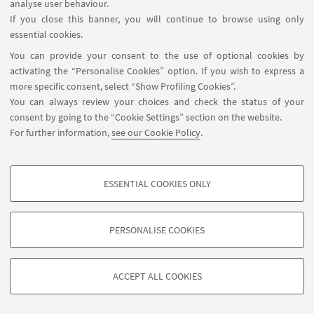
Sorry, registration is no longer possible.
analyse user behaviour.
If you close this banner, you will continue to browse using only
essential cookies.
You can provide your consent to the use of optional cookies by
activating the “Personalise Cookies” option. If you wish to express a
more specific consent, select “Show Profiling Cookies”.
You can always review your choices and check the status of your
consent by going to the “Cookie Settings” section on the website.
For further information,
see our Cookie Policy
.
startupday@unibo.it
Contacts
ESSENTIAL COOKIES ONLY
Previous Editions
PROFILING COOKIES - OPTIONAL
These cookies are used to analyse user browsing patterns, create user profiles
PERSONALISE COOKIES
based on browsing behaviour, and for marketing analysis.
©Copyright 2026 - ALMA MATER STUDIORUM - Università di
Show profiling cookies
Bologna - Via Zamboni, 33 - 40126 Bologna - PI: 01131710376 -
ACCEPT ALL COOKIES
Google/Youtube Video
CF: 80007010376 -
Privacy
-
Legal notes
-
Cookie settings
TECHNICAL COOKIES - ESSENTIAL
Facebook