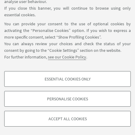
analyse user behaviour.
If you close this banner, you will continue to browse using only
essential cookies.
You can provide your consent to the use of optional cookies by
activating the “Personalise Cookies” option. If you wish to express a
more specific consent, select “Show Profiling Cookies”.
You can always review your choices and check the status of your
consent by going to the “Cookie Settings” section on the website.
For further information,
see our Cookie Policy
.
ESSENTIAL COOKIES ONLY
PROFILING COOKIES - OPTIONAL
These cookies are used to analyse user browsing patterns, create user profiles
PERSONALISE COOKIES
based on browsing behaviour, and for marketing analysis.
©Copyright 2026 - ALMA MATER STUDIORUM - Università di
Show profiling cookies
Bologna - Via Zamboni, 33 - 40126 Bologna - PI: 01131710376 -
ACCEPT ALL COOKIES
Google/Youtube Video
CF: 80007010376 -
Privacy
-
Legal notes
-
Cookie settings
TECHNICAL COOKIES - ESSENTIAL
Facebook