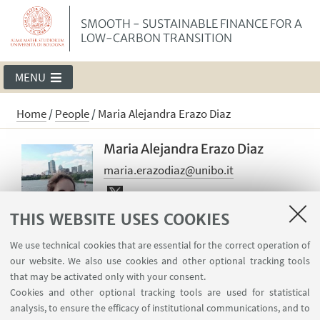
SMOOTH - SUSTAINABLE FINANCE FOR A
LOW-CARBON TRANSITION
MENU
Home
/
People
/
Maria Alejandra Erazo Diaz
Maria Alejandra Erazo Diaz
maria.erazodiaz@unibo.it
Maria Alejandra is a postdoctoral
THIS WEBSITE USES COOKIES
researcher at the University of
We use technical cookies that are essential for the correct operation of
Bologna. In SMOOTH, she is working on
our website. We also use cookies and other optional tracking tools
behaviors toward low-carbon
that may be activated only with your consent.
transitions through experimental and
Cookies and other optional tracking tools are used for statistical
behavioral economics.
analysis, to ensure the efficacy of institutional communications, and to