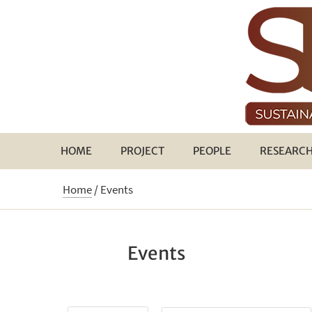
HOME
PROJECT
PEOPLE
RESEARC
Home
/
Events
Events