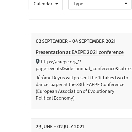
Calendar
02
SEPTEMBER
-
04
SEPTEMBER
2021
Presentation at EAEPE 2021 conference
https://eaepe.org/?
page=events&side=annual_conference&sub=e
Jérôme Deyris will present the ‘It takes two to
dance’ paper at the 33th EAEPE Conference
(European Association of Evolutionary
Political Economy)
29
JUNE
-
02
JULY
2021