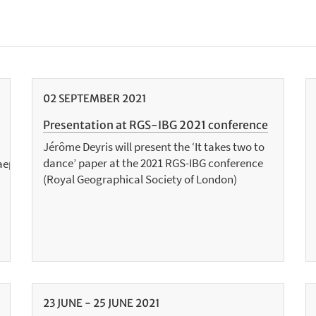
02
SEPTEMBER
2021
Presentation at RGS-IBG 2021 conference
Jérôme Deyris will present the ‘It takes two to
dance’ paper at the 2021 RGS-IBG conference
aepe_2021_cfp
(Royal Geographical Society of London)
23
JUNE
-
25
JUNE
2021