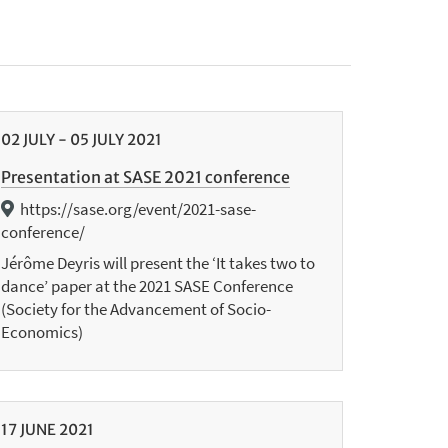
02
JULY
-
05
JULY
2021
Presentation at SASE 2021 conference
https://sase.org/event/2021-sase-
conference/
Jérôme Deyris will present the ‘It takes two to
dance’ paper at the 2021 SASE Conference
(Society for the Advancement of Socio-
Economics)
17
JUNE
2021