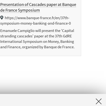
Presentation of Cascades paper at Banque
de France Symposium
https://www.banque-france.fr/en/37th-
symposium-money-banking-and-finance-0
Emanuele Campiglio will present the 'Capital
stranding cascades' paper at the 37th GdRE
International Symposium on Money, Banking
and Finance, organized by Banque de France.