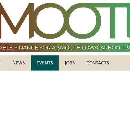
H
NEWS
EVENTS
JOBS
CONTACTS