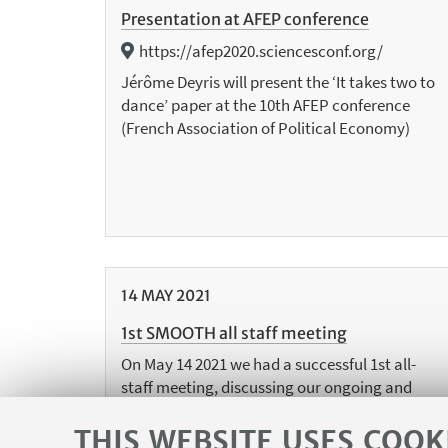
Presentation at AFEP conference
https://afep2020.sciencesconf.org/
Jérôme Deyris will present the ‘It takes two to
dance’ paper at the 10th AFEP conference
(French Association of Political Economy)
14
MAY
2021
1st SMOOTH all staff meeting
On May 14 2021 we had a successful 1st all-
staff meeting, discussing our ongoing and
planned research activities. More to come
soon!
THIS WEBSITE USES COOK