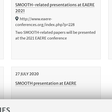
SMOOTH-related presentations at EAERE
2021
http://www.eaere-
conferences.org/index.php?p=228
Two SMOOTH-related papers will be presented
at the 2021 EAERE conference
27
JULY
2020
SMOOTH presentation at EAERE
IES