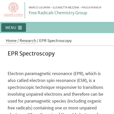
MARCO LUCARINI - ELISABETTA MEZZINA - PAOLA FRANCHI
Free Radicals Chemistry Group
MENU
Home
/
Research
/
EPR Spectroscopy
EPR Spectroscopy
Electron paramagnetic resonance (EPR), which is
also called electron spin resonance (ESR), is a
spectroscopic technique responsive to transitions
involving unpaired electrons and therefore can be
used for paramagnetic species (including organic
free radicals) containing one or more unpaired