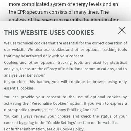
more complicated system of energy levels and an
the EPR spectrum consists of many lines. The
analysis of the spectrum permits the identification
of particular free radicals and also gives
THIS WEBSITE USES COOKIES
information about their electronic structure.
We use technical cookies that are essential for the correct operation of
Paramagnetic centres can be naturally found in
our website. We also use cookies and other optional tracking tools
many systems. However, they can also be
that may be activated only with your consent.
introduced on purpose; because of this, EPR can be
Cookies and other optional tracking tools are used for statistical
analysis, to ensure the efficacy of institutional communications, and to
employed not only in many fields of chemistry
analyse user behaviour.
research but also in physics, biology and medicine.
If you close this banner, you will continue to browse using only
More information on this technique can be found in
essential cookies.
the web site of
GIRSE
(Italian Group of Electron
You can provide your consent to the use of optional cookies by
Spin Resonance)
activating the “Personalise Cookies” option. If you wish to express a
more specific consent, select “Show Profiling Cookies”.
You can always review your choices and check the status of your
consent by going to the “Cookie Settings” section on the website.
For further information,
see our Cookie Policy
.