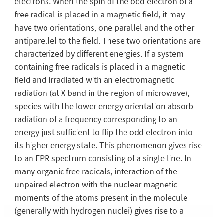
electrons. When the spin of the odd electron of a
free radical is placed in a magnetic field, it may
have two orientations, one parallel and the other
antiparellel to the field. These two orientations are
characterized by different energies. If a system
containing free radicals is placed in a magnetic
field and irradiated with an electromagnetic
radiation (at X band in the region of microwave),
species with the lower energy orientation absorb
radiation of a frequency corresponding to an
energy just sufficient to flip the odd electron into
its higher energy state. This phenomenon gives rise
to an EPR spectrum consisting of a single line. In
many organic free radicals, interaction of the
unpaired electron with the nuclear magnetic
moments of the atoms present in the molecule
(generally with hydrogen nuclei) gives rise to a