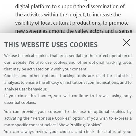
digital platform to support the dissemination of
the activites within the project, to increase the
visibility of local cultural productions, to promote
new synergies among the valley actors and a sense
of belonging and caring for the community and the
THIS WEBSITE USES COOKIES
territory.
We use technical cookies that are essential for the correct operation of
our website. We also use cookies and other optional tracking tools
that may be activated only with your consent.
Funding Programme
Cookies and other optional tracking tools are used for statistical
analysis, to ensure the efficacy of institutional communications, and to
PNRR NextGeneration EU
analyse user behaviour.
If you close this banner, you will continue to browse using only
essential cookies.
Project timeframe
You can provide your consent to the use of optional cookies by
2023 - 2026
activating the “Personalise Cookies” option. If you wish to express a
more specific consent, select “Show Profiling Cookies”.
You can always review your choices and check the status of your