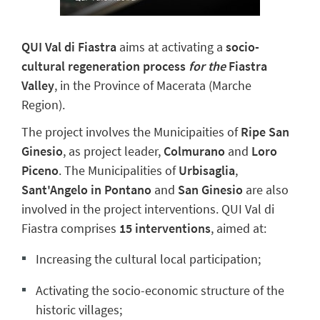
QUI Val di Fiastra
aims at activating a
socio-
cultural regeneration process
for the
Fiastra
Valley
, in the Province of Macerata (Marche
Region).
The project involves the Municipaities of
Ripe San
Ginesio
, as project leader,
Colmurano
and
Loro
Piceno
. The Municipalities of
Urbisaglia
,
Sant'Angelo in Pontano
and
San Ginesio
are also
involved in the project interventions. QUI Val di
Fiastra comprises
15 interventions
, aimed at:
Increasing the cultural local participation;
Activating the socio-economic structure of the
historic villages;