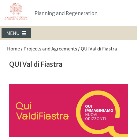
Planning and Regeneration
MENU
Home
/
Projects and Agreements
/
QUI Val di Fiastra
QUI Val di Fiastra