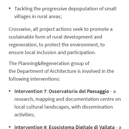
Tackling the progressive depopulation of small
villages in rural areas;
Crosswise, all project actions seek to promote a
sustainable form of rural development and
regeneration, to protect the environment, to
ensure local inclusion and participation.
The Planning&Regeneration group of
the
Department of Architecture is involved in the
following interventions:
Intervention 7
:
Osservatorio del Paesaggio
-
a
research, mapping and documentation centre on
local cultural landscapes, with dissemination
activities;
Intervention 9
:
Ecosistema Digitale di Vallata
-
a