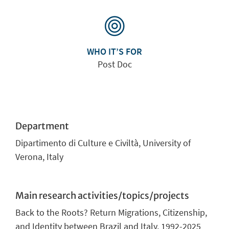
WHO IT’S FOR
Post Doc
Department
Dipartimento di Culture e Civiltà
,
University of
Verona, Italy
Main research activities/topics/projects
Back to the Roots? Return Migrations, Citizenship,
and Identity between Brazil and Italy, 1992-2025