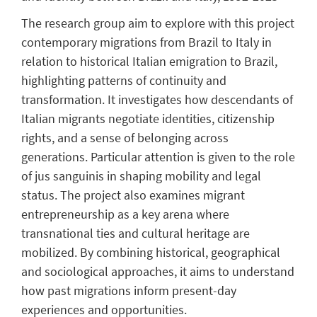
The research group aim to explore with this project
contemporary migrations from Brazil to Italy in
relation to historical Italian emigration to Brazil,
highlighting patterns of continuity and
transformation. It investigates how descendants of
Italian migrants negotiate identities, citizenship
rights, and a sense of belonging across
generations. Particular attention is given to the role
of jus sanguinis in shaping mobility and legal
status. The project also examines migrant
entrepreneurship as a key arena where
transnational ties and cultural heritage are
mobilized. By combining historical, geographical
and sociological approaches, it aims to understand
how past migrations inform present-day
experiences and opportunities.