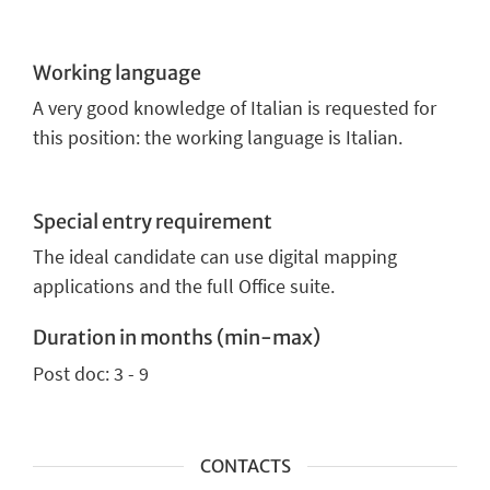
Working language
A very good knowledge of Italian is requested for
this position: the working language is Italian.
Special entry requirement
The ideal candidate can use digital mapping
applications and the full Office suite.
Duration in months (min-max)
Post doc: 3 - 9
CONTACTS