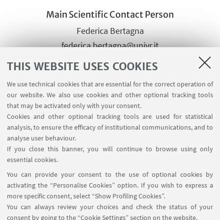
Main Scientific Contact Person
Federica Bertagna
federica.bertagna@univr.it
+398028637
THIS WEBSITE USES COOKIES
We use technical cookies that are essential for the correct operation of
Other Scientific contact
our website. We also use cookies and other optional tracking tools
that may be activated only with your consent.
persons of the same group
Cookies and other optional tracking tools are used for statistical
Lucia Masotti
analysis, to ensure the efficacy of institutional communications, and to
lucia.masotti@univr.it
analyse user behaviour.
If you close this banner, you will continue to browse using only
+390458028272
essential cookies.
You can provide your consent to the use of optional cookies by
activating the “Personalise Cookies” option. If you wish to express a
more specific consent, select “Show Profiling Cookies”.
You can always review your choices and check the status of your
consent by going to the “Cookie Settings” section on the website.