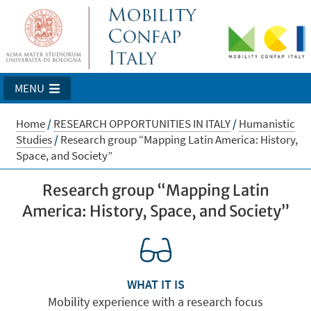
MENU
Home
/
RESEARCH OPPORTUNITIES IN ITALY
/
Humanistic
Studies
/
Research group “Mapping Latin America: History,
Space, and Society”
Research group “Mapping Latin
America: History, Space, and Society”
WHAT IT IS
Mobility experience with a research focus