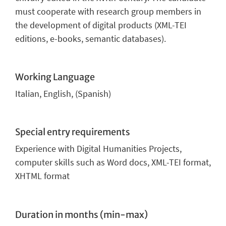
must cooperate with research group members in
the development of digital products (XML-TEI
editions, e-books, semantic databases).
Working Language
Italian, English, (Spanish)
Special entry requirements
Experience with Digital Humanities Projects,
computer skills such as Word docs, XML-TEI format,
XHTML format
Duration in months (min-max)