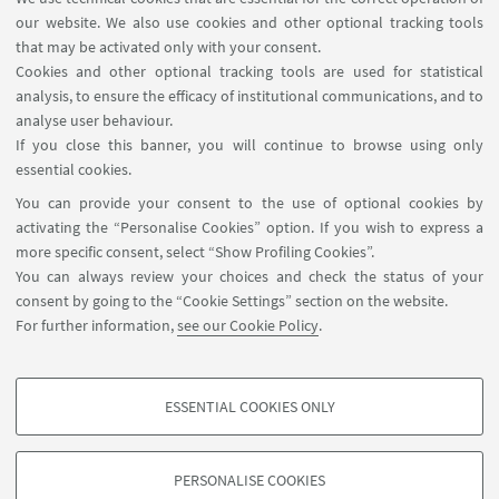
Other Scientific contact
our website. We also use cookies and other optional tracking tools
that may be activated only with your consent.
persons of the same group
Cookies and other optional tracking tools are used for statistical
Federica Zoppi
analysis, to ensure the efficacy of institutional communications, and to
federica.zoppi@univr.it
analyse user behaviour.
If you close this banner, you will continue to browse using only
+39 045 802 8037
essential cookies.
You can provide your consent to the use of optional cookies by
activating the “Personalise Cookies” option. If you wish to express a
more specific consent, select “Show Profiling Cookies”.
You can always review your choices and check the status of your
consent by going to the “Cookie Settings” section on the website.
For further information,
see our Cookie Policy
.
Via Filippo Re, 4 - 40126. Bologna - Italia
arin.coopsvil@unibo.it
ESSENTIAL COOKIES ONLY
Contact
PROFILING COOKIES - OPTIONAL
These cookies are used to analyse user browsing patterns, create user profiles
PERSONALISE COOKIES
based on browsing behaviour, and for marketing analysis.