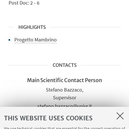
Post Doc: 2 - 6
HIGHLIGHTS
Progetto Mambrino
CONTACTS
Main Scientific Contact Person
Stefano Bazzaco,
Supervisor
stefano.bazzaco@univr.it
+39 045 802 8037
THIS WEBSITE USES COOKIES
We use technical cookies that are essential for the correct operation of