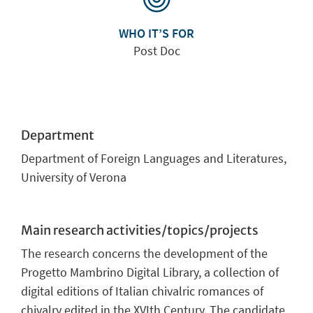
WHO IT’S FOR
Post Doc
Department
Department of Foreign Languages and Literatures,
University of Verona
Main research activities/topics/projects
The research concerns the development of the
Progetto Mambrino Digital Library, a collection of
digital editions of Italian chivalric romances of
chivalry edited in the XVIth Century. The candidate