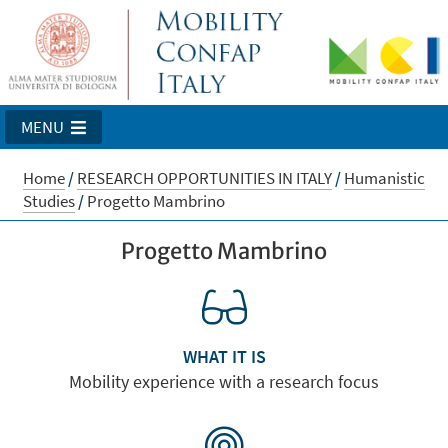
MENU
Home
/
RESEARCH OPPORTUNITIES IN ITALY
/
Humanistic
Studies
/
Progetto Mambrino
Progetto Mambrino
WHAT IT IS
Mobility experience with a research focus