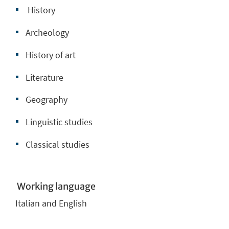
History
Archeology
History of art
Literature
Geography
Linguistic studies
Classical studies
Working language
Italian and English