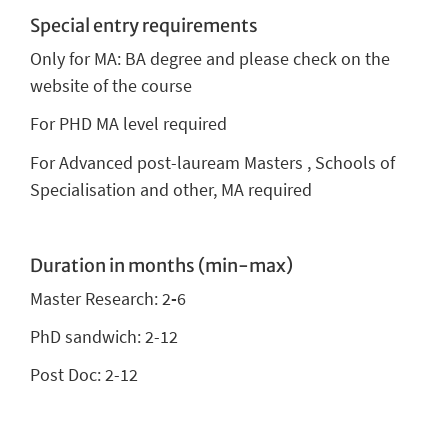
Special entry requirements
Only for MA: BA degree and please check on the
website of the course
For PHD MA level required
For Advanced post-lauream Masters , Schools of
Specialisation and other, MA required
Duration in months (min-max)
Master Research: 2
-
6
PhD sandwich: 2-12
Post Doc: 2-12