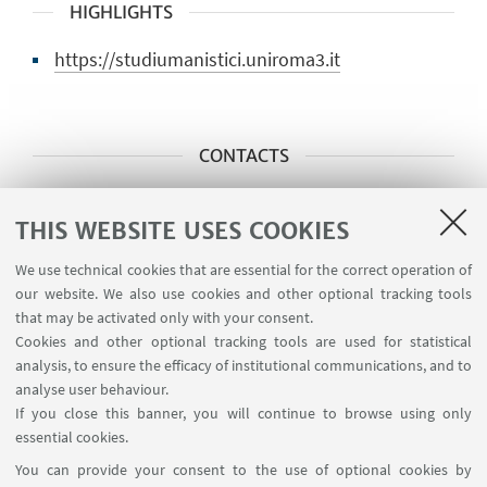
HIGHLIGHTS
https://studiumanistici.uniroma3.it
CONTACTS
Main scientific contact person
THIS WEBSITE USES COOKIES
Prof. Alberto D’Anna
We use technical cookies that are essential for the correct operation of
alberto.danna@uniroma3.it
our website. We also use cookies and other optional tracking tools
that may be activated only with your consent.
Cookies and other optional tracking tools are used for statistical
Administrative contact
analysis, to ensure the efficacy of institutional communications, and to
Ufficio ricerca DSU
analyse user behaviour.
If you close this banner, you will continue to browse using only
ricercar.studiumanistici@uniroma3.it
essential cookies.
You can provide your consent to the use of optional cookies by