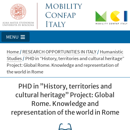
MENU
Home
/
RESEARCH OPPORTUNITIES IN ITALY
/
Humanistic
Studies
/
PHD in ”History, territories and cultural heritage”
Project: Global Rome. Knowledge and representation of
the world in Rome
PHD in ”History, territories and
cultural heritage” Project: Global
Rome. Knowledge and
representation of the world in Rome