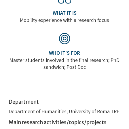
WHAT IT IS
Mobility experience with a research focus
WHO IT’S FOR
Master students involved in the final research; PhD
sandwich; Post Doc
Department
Department of Humanities, University of Roma TRE
Main research activities/topics/projects