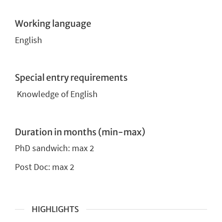
Working language
English
Special entry requirements
Knowledge of English
Duration in months (min-max)
PhD sandwich:
max 2
Post Doc: max 2
HIGHLIGHTS