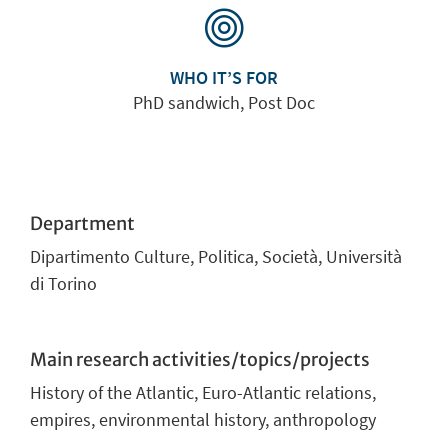
WHO IT’S FOR
PhD sandwich, Post Doc
Department
Dipartimento Culture, Politica, Società, Università
di Torino
Main research activities/topics/projects
History of the Atlantic, Euro-Atlantic relations,
empires, environmental history, anthropology