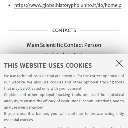
https://www.globalhistoryphd.unito.it/do/home.p
CONTACTS
Main Scientific Contact Person
Prof. Barbara Curli
Director of the Ph.D. Programme
THIS WEBSITE USES COOKIES
barbara.curli@unito.it
We use technical cookies that are essential for the correct operation of
our website. We also use cookies and other optional tracking tools
that may be activated only with your consent.
Other Scientific contact
Cookies and other optional tracking tools are used for statistical
persons of the same group
analysis, to ensure the efficacy of institutional communications, and to
Prof Federica Morelli
analyse user behaviour.
If you close this banner, you will continue to browse using only
federica.morelli@unito.it
essential cookies.