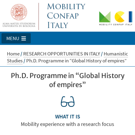
MENU
Home
/
RESEARCH OPPORTUNITIES IN ITALY
/
Humanistic
Studies
/
Ph.D. Programme in “Global History of empires”
Ph.D. Programme in “Global History
of empires”
WHAT IT IS
Mobility experience with a research focus