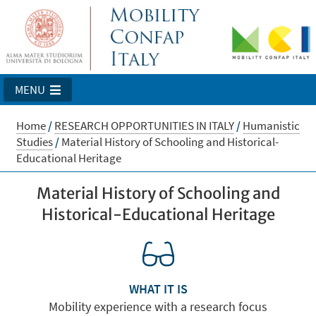
MENU
Home
/
RESEARCH OPPORTUNITIES IN ITALY
/
Humanistic
Studies
/
Material History of Schooling and Historical-
Educational Heritage
Material History of Schooling and
Historical-Educational Heritage
WHAT IT IS
Mobility experience with a research focus