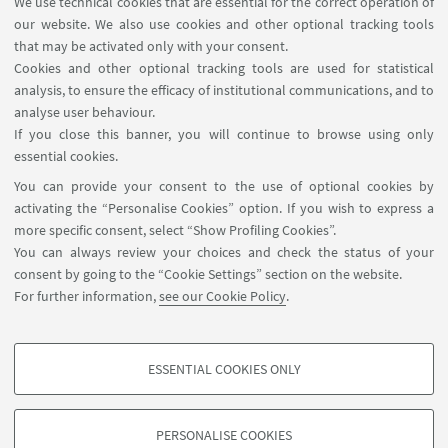
We use technical cookies that are essential for the correct operation of
our website. We also use cookies and other optional tracking tools
that may be activated only with your consent.
Other Scientific contact
Cookies and other optional tracking tools are used for statistical
persons of the same group
analysis, to ensure the efficacy of institutional communications, and to
Maria Cristina Morandini
analyse user behaviour.
If you close this banner, you will continue to browse using only
Maria.morandini@unito.it
essential cookies.
You can provide your consent to the use of optional cookies by
activating the “Personalise Cookies” option. If you wish to express a
more specific consent, select “Show Profiling Cookies”.
You can always review your choices and check the status of your
consent by going to the “Cookie Settings” section on the website.
For further information,
see our Cookie Policy
.
Via Filippo Re, 4 - 40126. Bologna - Italia
arin.coopsvil@unibo.it
ESSENTIAL COOKIES ONLY
Contact
PROFILING COOKIES - OPTIONAL
These cookies are used to analyse user browsing patterns, create user profiles
PERSONALISE COOKIES
based on browsing behaviour, and for marketing analysis.