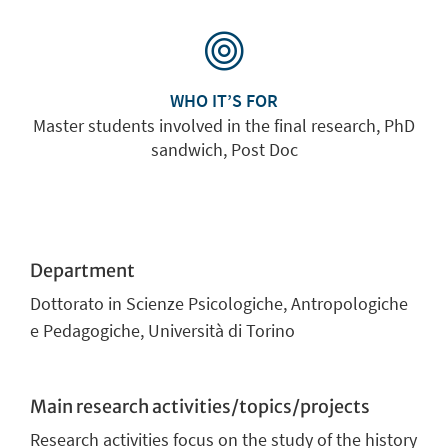
WHO IT’S FOR
Master students involved in the final research, PhD
sandwich, Post Doc
Department
Dottorato in Scienze Psicologiche, Antropologiche
e Pedagogiche, Università di Torino
Main research activities/topics/projects
Research activities focus on the study of the history