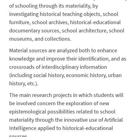
of schooling through its materiality, by
investigating historical teaching objects, school
furniture, school archives, historical-educational
documentary sources, school architecture, school
museums, and collections.
Material sources are analyzed both to enhance
knowledge and improve their identification, and as
crossroads of interdisciplinary information
(including social history, economic history, urban
history, etc.).
The main research projects in which students will
be involved concern the exploration of new
epistemological possibilities related to school
materiality through the innovative use of Artificial
Intelligence applied to historical-educational
sources.