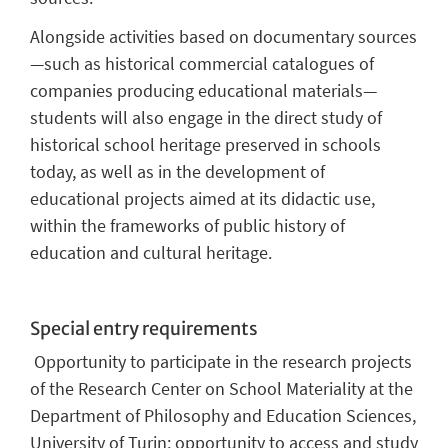
Alongside activities based on documentary sources
—such as historical commercial catalogues of
companies producing educational materials—
students will also engage in the direct study of
historical school heritage preserved in schools
today, as well as in the development of
educational projects aimed at its didactic use,
within the frameworks of public history of
education and cultural heritage.
Special entry requirements
Opportunity to participate in the research projects
of the Research Center on School Materiality at the
Department of Philosophy and Education Sciences,
University of Turin; opportunity to access and study