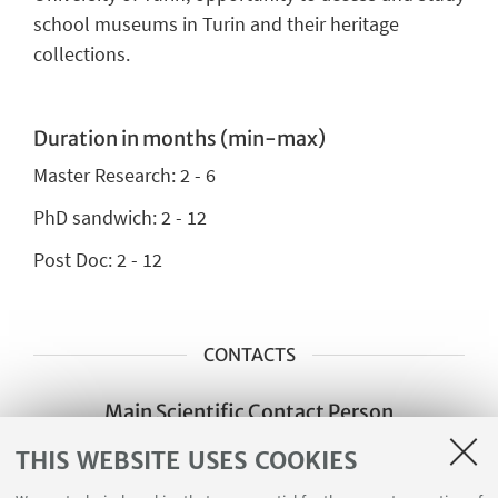
school museums in Turin and their heritage
collections.
Duration in months (min-max)
Master Research:
2 - 6
PhD sandwich:
2 - 12
Post Doc: 2 - 12
CONTACTS
Main Scientific Contact Person
Francesca Davida Pizzigoni
THIS WEBSITE USES COOKIES
francescadavida.pizzigoni@unito.it